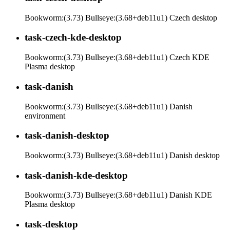
Bookworm:(3.73) Bullseye:(3.68+deb11u1) Czech desktop
task-czech-kde-desktop
Bookworm:(3.73) Bullseye:(3.68+deb11u1) Czech KDE
Plasma desktop
task-danish
Bookworm:(3.73) Bullseye:(3.68+deb11u1) Danish
environment
task-danish-desktop
Bookworm:(3.73) Bullseye:(3.68+deb11u1) Danish desktop
task-danish-kde-desktop
Bookworm:(3.73) Bullseye:(3.68+deb11u1) Danish KDE
Plasma desktop
task-desktop