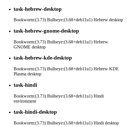
task-hebrew-desktop
Bookworm:(3.73) Bullseye:(3.68+deb11u1) Hebrew desktop
task-hebrew-gnome-desktop
Bookworm:(3.73) Bullseye:(3.68+deb11u1) Hebrew
GNOME desktop
task-hebrew-kde-desktop
Bookworm:(3.73) Bullseye:(3.68+deb11u1) Hebrew KDE
Plasma desktop
task-hindi
Bookworm:(3.73) Bullseye:(3.68+deb11u1) Hindi
environment
task-hindi-desktop
Bookworm:(3.73) Bullseye:(3.68+deb11u1) Hindi desktop