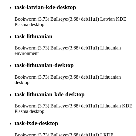
task-latvian-kde-desktop
Bookworm:(3.73) Bullseye:(3.68+deb11u1) Latvian KDE
Plasma desktop
task-lithuanian
Bookworm:(3.73) Bullseye:(3.68+deb11u1) Lithuanian
environment
task-lithuanian-desktop
Bookworm:(3.73) Bullseye:(3.68+deb11u1) Lithuanian
desktop
task-lithuanian-kde-desktop
Bookworm:(3.73) Bullseye:(3.68+deb11u1) Lithuanian KDE
Plasma desktop
task-lxde-desktop
Bookworm:(3.73) Bullseye:(3.68+deb11u1) LXDE