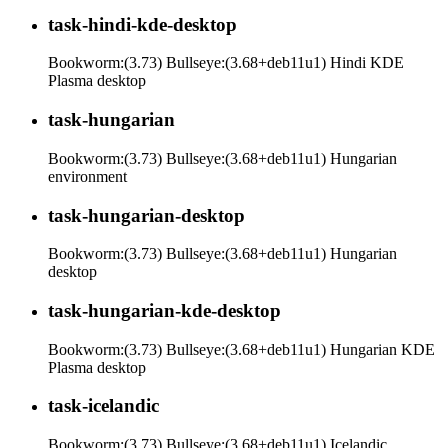
task-hindi-kde-desktop
Bookworm:(3.73) Bullseye:(3.68+deb11u1) Hindi KDE
Plasma desktop
task-hungarian
Bookworm:(3.73) Bullseye:(3.68+deb11u1) Hungarian
environment
task-hungarian-desktop
Bookworm:(3.73) Bullseye:(3.68+deb11u1) Hungarian
desktop
task-hungarian-kde-desktop
Bookworm:(3.73) Bullseye:(3.68+deb11u1) Hungarian KDE
Plasma desktop
task-icelandic
Bookworm:(3.73) Bullseye:(3.68+deb11u1) Icelandic