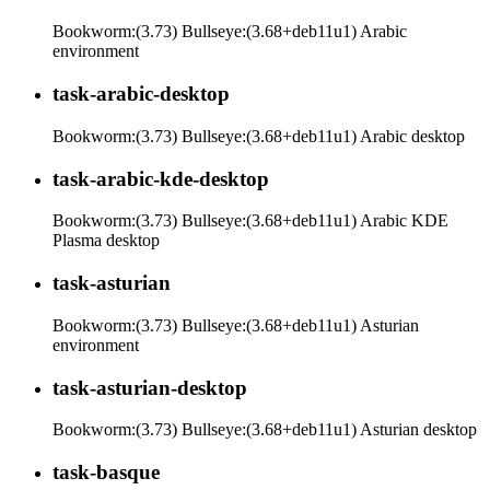
Bookworm:(3.73) Bullseye:(3.68+deb11u1) Arabic
environment
task-arabic-desktop
Bookworm:(3.73) Bullseye:(3.68+deb11u1) Arabic desktop
task-arabic-kde-desktop
Bookworm:(3.73) Bullseye:(3.68+deb11u1) Arabic KDE
Plasma desktop
task-asturian
Bookworm:(3.73) Bullseye:(3.68+deb11u1) Asturian
environment
task-asturian-desktop
Bookworm:(3.73) Bullseye:(3.68+deb11u1) Asturian desktop
task-basque