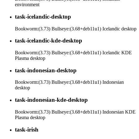
environment
task-icelandic-desktop
Bookworm:(3.73) Bullseye:(3.68+deb11u1) Icelandic desktop
task-icelandic-kde-desktop
Bookworm:(3.73) Bullseye:(3.68+deb11u1) Icelandic KDE
Plasma desktop
task-indonesian-desktop
Bookworm:(3.73) Bullseye:(3.68+deb11u1) Indonesian
desktop
task-indonesian-kde-desktop
Bookworm:(3.73) Bullseye:(3.68+deb11u1) Indonesian KDE
Plasma desktop
task-irish