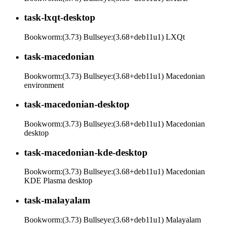
task-lxqt-desktop
Bookworm:(3.73) Bullseye:(3.68+deb11u1) LXQt
task-macedonian
Bookworm:(3.73) Bullseye:(3.68+deb11u1) Macedonian
environment
task-macedonian-desktop
Bookworm:(3.73) Bullseye:(3.68+deb11u1) Macedonian
desktop
task-macedonian-kde-desktop
Bookworm:(3.73) Bullseye:(3.68+deb11u1) Macedonian
KDE Plasma desktop
task-malayalam
Bookworm:(3.73) Bullseye:(3.68+deb11u1) Malayalam