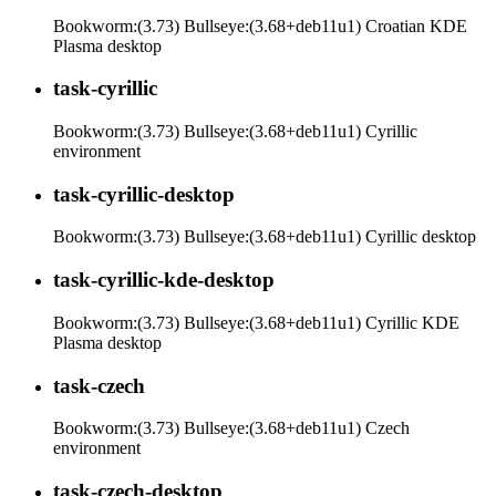
Bookworm:(3.73) Bullseye:(3.68+deb11u1) Croatian KDE
Plasma desktop
task-cyrillic
Bookworm:(3.73) Bullseye:(3.68+deb11u1) Cyrillic
environment
task-cyrillic-desktop
Bookworm:(3.73) Bullseye:(3.68+deb11u1) Cyrillic desktop
task-cyrillic-kde-desktop
Bookworm:(3.73) Bullseye:(3.68+deb11u1) Cyrillic KDE
Plasma desktop
task-czech
Bookworm:(3.73) Bullseye:(3.68+deb11u1) Czech
environment
task-czech-desktop