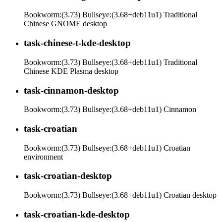
Bookworm:(3.73) Bullseye:(3.68+deb11u1) Traditional
Chinese GNOME desktop
task-chinese-t-kde-desktop
Bookworm:(3.73) Bullseye:(3.68+deb11u1) Traditional
Chinese KDE Plasma desktop
task-cinnamon-desktop
Bookworm:(3.73) Bullseye:(3.68+deb11u1) Cinnamon
task-croatian
Bookworm:(3.73) Bullseye:(3.68+deb11u1) Croatian
environment
task-croatian-desktop
Bookworm:(3.73) Bullseye:(3.68+deb11u1) Croatian desktop
task-croatian-kde-desktop