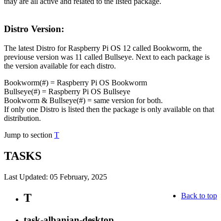
thay are all active and related to the listed package.
Distro Version:
The latest Distro for Raspberry Pi OS 12 called Bookworm, the
previouse version was 11 called Bullseye. Next to each package is
the version available for each distro.
Bookworm(#) = Raspberry Pi OS Bookworm
Bullseye(#) = Raspberry Pi OS Bullseye
Bookworm & Bullseye(#) = same version for both.
If only one Distro is listed then the package is only available on that
distribution.
Jump to section
T
TASKS
Last Updated: 05 February, 2025
T
Back to top
task-albanian-desktop