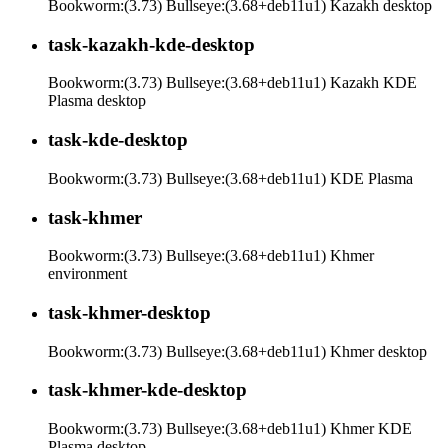
Bookworm:(3.73) Bullseye:(3.68+deb11u1) Kazakh desktop
task-kazakh-kde-desktop
Bookworm:(3.73) Bullseye:(3.68+deb11u1) Kazakh KDE
Plasma desktop
task-kde-desktop
Bookworm:(3.73) Bullseye:(3.68+deb11u1) KDE Plasma
task-khmer
Bookworm:(3.73) Bullseye:(3.68+deb11u1) Khmer
environment
task-khmer-desktop
Bookworm:(3.73) Bullseye:(3.68+deb11u1) Khmer desktop
task-khmer-kde-desktop
Bookworm:(3.73) Bullseye:(3.68+deb11u1) Khmer KDE
Plasma desktop