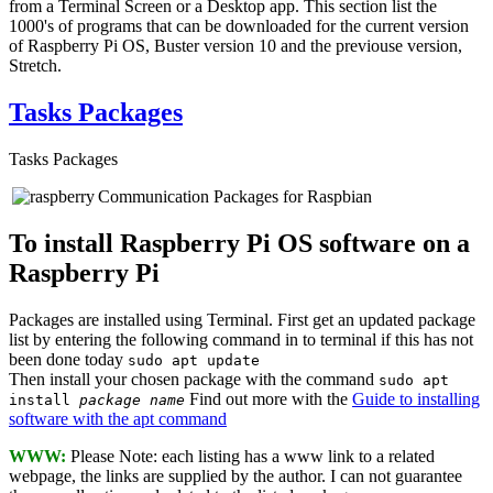
from a Terminal Screen or a Desktop app. This section list the
1000's of programs that can be downloaded for the current version
of Raspberry Pi OS, Buster version 10 and the previouse version,
Stretch.
Tasks Packages
Tasks Packages
Communication Packages for Raspbian
To install Raspberry Pi OS software on a
Raspberry Pi
Packages are installed using Terminal. First get an updated package
list by entering the following command in to terminal if this has not
been done today
sudo apt update
Then install your chosen package with the command
sudo apt
Find out more with the
Guide to installing
install
package name
software with the apt command
WWW:
Please Note: each listing has a www link to a related
webpage, the links are supplied by the author. I can not guarantee