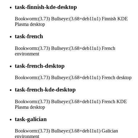
task-finnish-kde-desktop
Bookworm:(3.73) Bullseye:(3.68+deb11u1) Finnish KDE
Plasma desktop
task-french
Bookworm:(3.73) Bullseye:(3.68+deb11u1) French
environment
task-french-desktop
Bookworm:(3.73) Bullseye:(3.68+deb11u1) French desktop
task-french-kde-desktop
Bookworm:(3.73) Bullseye:(3.68+deb11u1) French KDE
Plasma desktop
task-galician
Bookworm:(3.73) Bullseye:(3.68+deb11u1) Galician
environment