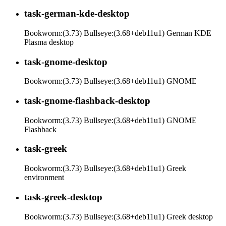
task-german-kde-desktop
Bookworm:(3.73) Bullseye:(3.68+deb11u1) German KDE
Plasma desktop
task-gnome-desktop
Bookworm:(3.73) Bullseye:(3.68+deb11u1) GNOME
task-gnome-flashback-desktop
Bookworm:(3.73) Bullseye:(3.68+deb11u1) GNOME
Flashback
task-greek
Bookworm:(3.73) Bullseye:(3.68+deb11u1) Greek
environment
task-greek-desktop
Bookworm:(3.73) Bullseye:(3.68+deb11u1) Greek desktop