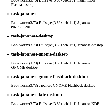
Bookworm:(3.73) Bullseye:(3.68+deb11u1) Italian KDE
Plasma desktop
task-japanese
Bookworm:(3.73) Bullseye:(3.68+deb11u1) Japanese
environment
task-japanese-desktop
Bookworm:(3.73) Bullseye:(3.68+deb11u1) Japanese desktop
task-japanese-gnome-desktop
Bookworm:(3.73) Bullseye:(3.68+deb11u1) Japanese
GNOME desktop
task-japanese-gnome-flashback-desktop
Bookworm:(3.73) Japanese GNOME Flashback desktop
task-japanese-kde-desktop
Bookworm:(3.73) Bullseye:(3.68+deb11u1) Japanese KDE