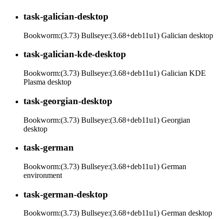
task-galician-desktop
Bookworm:(3.73) Bullseye:(3.68+deb11u1) Galician desktop
task-galician-kde-desktop
Bookworm:(3.73) Bullseye:(3.68+deb11u1) Galician KDE
Plasma desktop
task-georgian-desktop
Bookworm:(3.73) Bullseye:(3.68+deb11u1) Georgian
desktop
task-german
Bookworm:(3.73) Bullseye:(3.68+deb11u1) German
environment
task-german-desktop
Bookworm:(3.73) Bullseye:(3.68+deb11u1) German desktop