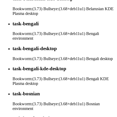
Bookworm:(3.73) Bullseye:(3.68+deb11u1) Belarusian KDE
Plasma desktop
task-bengali
Bookworm:(3.73) Bullseye:(3.68+deb11u1) Bengali
environment
task-bengali-desktop
Bookworm:(3.73) Bullseye:(3.68+deb11u1) Bengali desktop
task-bengali-kde-desktop
Bookworm:(3.73) Bullseye:(3.68+deb11u1) Bengali KDE
Plasma desktop
task-bosnian
Bookworm:(3.73) Bullseye:(3.68+deb11u1) Bosnian
environment