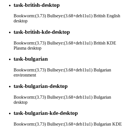
task-british-desktop
Bookworm:(3.73) Bullseye:(3.68+deb11u1) British English
desktop
task-british-kde-desktop
Bookworm:(3.73) Bullseye:(3.68+deb11u1) British KDE
Plasma desktop
task-bulgarian
Bookworm:(3.73) Bullseye:(3.68+deb11u1) Bulgarian
environment
task-bulgarian-desktop
Bookworm:(3.73) Bullseye:(3.68+deb11u1) Bulgarian
desktop
task-bulgarian-kde-desktop
Bookworm:(3.73) Bullseye:(3.68+deb11u1) Bulgarian KDE