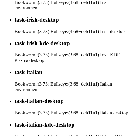
Bookworm:(3.73) Bullseye:(3.68+deb11u1) Irish
environment
task-irish-desktop
Bookworm:(3.73) Bullseye:(3.68+deb11u1) Irish desktop
task-irish-kde-desktop
Bookworm:(3.73) Bullseye:(3.68+deb11u1) Irish KDE
Plasma desktop
task-italian
Bookworm:(3.73) Bullseye:(3.68+deb11u1) Italian
environment
task-italian-desktop
Bookworm:(3.73) Bullseye:(3.68+deb11u1) Italian desktop
task-italian-kde-desktop