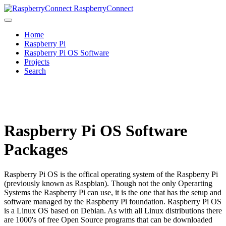
RaspberryConnect
Home
Raspberry Pi
Raspberry Pi OS Software
Projects
Search
Raspberry Pi OS Software
Packages
Raspberry Pi OS is the offical operating system of the Raspberry Pi
(previously known as Raspbian). Though not the only Operarting
Systems the Raspberry Pi can use, it is the one that has the setup and
software managed by the Raspberry Pi foundation. Raspberry Pi OS
is a Linux OS based on Debian. As with all Linux distributions there
are 1000's of free Open Source programs that can be downloaded