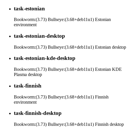
task-estonian
Bookworm:(3.73) Bullseye:(3.68+deb11u1) Estonian
environment
task-estonian-desktop
Bookworm:(3.73) Bullseye:(3.68+deb11u1) Estonian desktop
task-estonian-kde-desktop
Bookworm:(3.73) Bullseye:(3.68+deb11u1) Estonian KDE
Plasma desktop
task-finnish
Bookworm:(3.73) Bullseye:(3.68+deb11u1) Finnish
environment
task-finnish-desktop
Bookworm:(3.73) Bullseye:(3.68+deb11u1) Finnish desktop