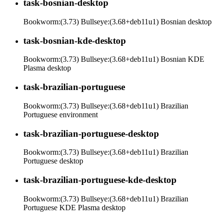
task-bosnian-desktop
Bookworm:(3.73) Bullseye:(3.68+deb11u1) Bosnian desktop
task-bosnian-kde-desktop
Bookworm:(3.73) Bullseye:(3.68+deb11u1) Bosnian KDE
Plasma desktop
task-brazilian-portuguese
Bookworm:(3.73) Bullseye:(3.68+deb11u1) Brazilian
Portuguese environment
task-brazilian-portuguese-desktop
Bookworm:(3.73) Bullseye:(3.68+deb11u1) Brazilian
Portuguese desktop
task-brazilian-portuguese-kde-desktop
Bookworm:(3.73) Bullseye:(3.68+deb11u1) Brazilian
Portuguese KDE Plasma desktop