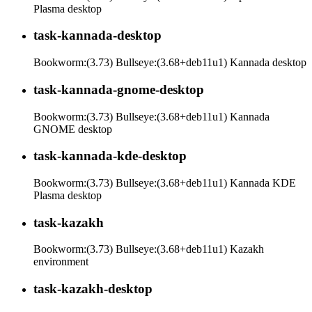
Plasma desktop
task-kannada-desktop
Bookworm:(3.73) Bullseye:(3.68+deb11u1) Kannada desktop
task-kannada-gnome-desktop
Bookworm:(3.73) Bullseye:(3.68+deb11u1) Kannada
GNOME desktop
task-kannada-kde-desktop
Bookworm:(3.73) Bullseye:(3.68+deb11u1) Kannada KDE
Plasma desktop
task-kazakh
Bookworm:(3.73) Bullseye:(3.68+deb11u1) Kazakh
environment
task-kazakh-desktop