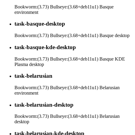
Bookworm:(3.73) Bullseye:(3.68+deb11u1) Basque
environment
task-basque-desktop
Bookworm:(3.73) Bullseye:(3.68+deb11u1) Basque desktop
task-basque-kde-desktop
Bookworm:(3.73) Bullseye:(3.68+deb11u1) Basque KDE
Plasma desktop
task-belarusian
Bookworm:(3.73) Bullseye:(3.68+deb11u1) Belarusian
environment
task-belarusian-desktop
Bookworm:(3.73) Bullseye:(3.68+deb11u1) Belarusian
desktop
task-belarusian-kde-desktop