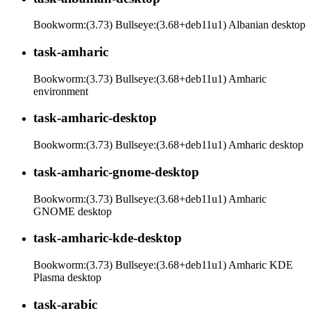
Bookworm:(3.73) Bullseye:(3.68+deb11u1) Albanian desktop
task-amharic
Bookworm:(3.73) Bullseye:(3.68+deb11u1) Amharic
environment
task-amharic-desktop
Bookworm:(3.73) Bullseye:(3.68+deb11u1) Amharic desktop
task-amharic-gnome-desktop
Bookworm:(3.73) Bullseye:(3.68+deb11u1) Amharic
GNOME desktop
task-amharic-kde-desktop
Bookworm:(3.73) Bullseye:(3.68+deb11u1) Amharic KDE
Plasma desktop
task-arabic