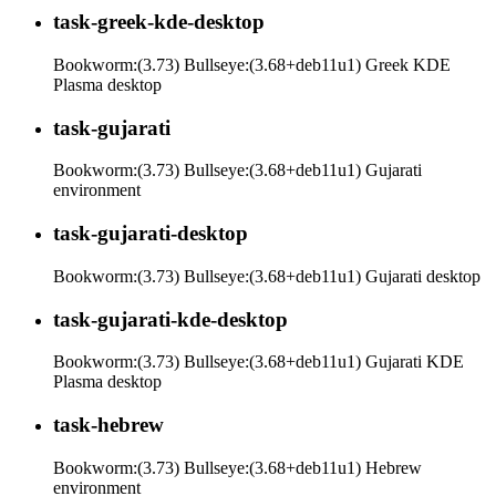
task-greek-kde-desktop
Bookworm:(3.73) Bullseye:(3.68+deb11u1) Greek KDE
Plasma desktop
task-gujarati
Bookworm:(3.73) Bullseye:(3.68+deb11u1) Gujarati
environment
task-gujarati-desktop
Bookworm:(3.73) Bullseye:(3.68+deb11u1) Gujarati desktop
task-gujarati-kde-desktop
Bookworm:(3.73) Bullseye:(3.68+deb11u1) Gujarati KDE
Plasma desktop
task-hebrew
Bookworm:(3.73) Bullseye:(3.68+deb11u1) Hebrew
environment