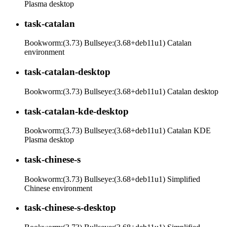
Plasma desktop
task-catalan
Bookworm:(3.73) Bullseye:(3.68+deb11u1) Catalan
environment
task-catalan-desktop
Bookworm:(3.73) Bullseye:(3.68+deb11u1) Catalan desktop
task-catalan-kde-desktop
Bookworm:(3.73) Bullseye:(3.68+deb11u1) Catalan KDE
Plasma desktop
task-chinese-s
Bookworm:(3.73) Bullseye:(3.68+deb11u1) Simplified
Chinese environment
task-chinese-s-desktop