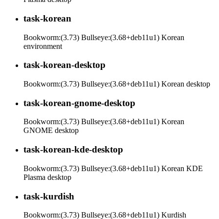
task-korean
Bookworm:(3.73) Bullseye:(3.68+deb11u1) Korean
environment
task-korean-desktop
Bookworm:(3.73) Bullseye:(3.68+deb11u1) Korean desktop
task-korean-gnome-desktop
Bookworm:(3.73) Bullseye:(3.68+deb11u1) Korean
GNOME desktop
task-korean-kde-desktop
Bookworm:(3.73) Bullseye:(3.68+deb11u1) Korean KDE
Plasma desktop
task-kurdish
Bookworm:(3.73) Bullseye:(3.68+deb11u1) Kurdish