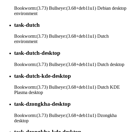
Bookworm:(3.73) Bullseye:(3.68+deb11u1) Debian desktop
environment
task-dutch
Bookworm:(3.73) Bullseye:(3.68+deb11u1) Dutch
environment
task-dutch-desktop
Bookworm:(3.73) Bullseye:(3.68+deb11u1) Dutch desktop
task-dutch-kde-desktop
Bookworm:(3.73) Bullseye:(3.68+deb11u1) Dutch KDE
Plasma desktop
task-dzongkha-desktop
Bookworm:(3.73) Bullseye:(3.68+deb11u1) Dzongkha
desktop
task-dzongkha-kde-desktop