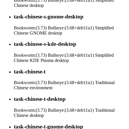
Bookworm:(3.73) Bullseye:(3.68+deb11u1) Simplified
Chinese desktop
task-chinese-s-gnome-desktop
Bookworm:(3.73) Bullseye:(3.68+deb11u1) Simplified
Chinese GNOME desktop
task-chinese-s-kde-desktop
Bookworm:(3.73) Bullseye:(3.68+deb11u1) Simplified
Chinese KDE Plasma desktop
task-chinese-t
Bookworm:(3.73) Bullseye:(3.68+deb11u1) Traditional
Chinese environment
task-chinese-t-desktop
Bookworm:(3.73) Bullseye:(3.68+deb11u1) Traditional
Chinese desktop
task-chinese-t-gnome-desktop