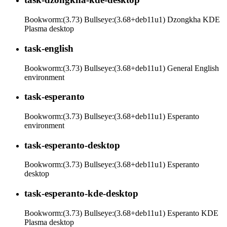
Bookworm:(3.73) Bullseye:(3.68+deb11u1) Dzongkha KDE
Plasma desktop
task-english
Bookworm:(3.73) Bullseye:(3.68+deb11u1) General English
environment
task-esperanto
Bookworm:(3.73) Bullseye:(3.68+deb11u1) Esperanto
environment
task-esperanto-desktop
Bookworm:(3.73) Bullseye:(3.68+deb11u1) Esperanto
desktop
task-esperanto-kde-desktop
Bookworm:(3.73) Bullseye:(3.68+deb11u1) Esperanto KDE
Plasma desktop