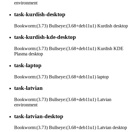
environment
task-kurdish-desktop
Bookworm:(3.73) Bullseye:(3.68+deb11u1) Kurdish desktop
task-kurdish-kde-desktop
Bookworm:(3.73) Bullseye:(3.68+deb11u1) Kurdish KDE
Plasma desktop
task-laptop
Bookworm:(3.73) Bullseye:(3.68+deb11u1) laptop
task-latvian
Bookworm:(3.73) Bullseye:(3.68+deb11u1) Latvian
environment
task-latvian-desktop
Bookworm:(3.73) Bullseye:(3.68+deb11u1) Latvian desktop