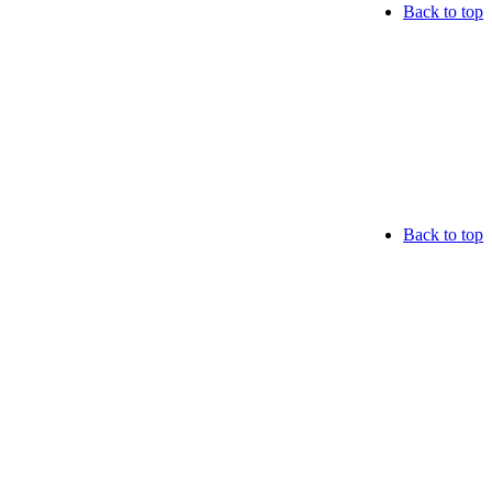
Back to top
Back to top