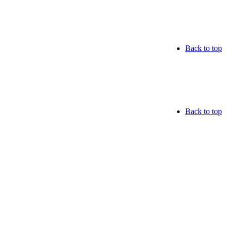
Back to top
Back to top