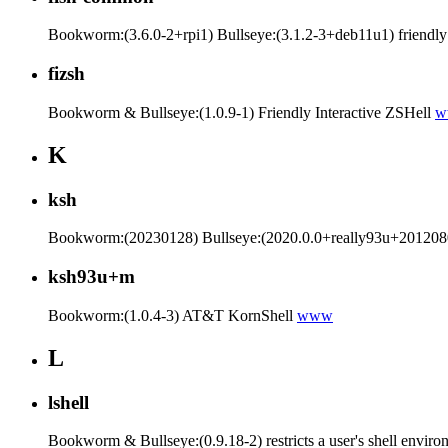
Bookworm:(3.6.0-2+rpi1) Bullseye:(3.1.2-3+deb11u1) friendly in
fizsh
Bookworm & Bullseye:(1.0.9-1) Friendly Interactive ZSHell
w
K
ksh
Bookworm:(20230128) Bullseye:(2020.0.0+really93u+20120801
ksh93u+m
Bookworm:(1.0.4-3) AT&T KornShell
www
L
lshell
Bookworm & Bullseye:(0.9.18-2) restricts a user's shell envir