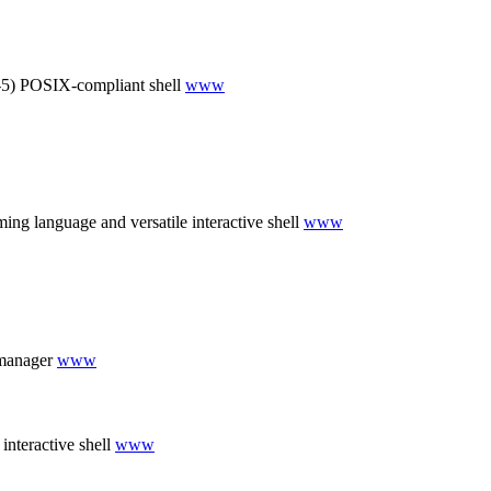
-5) POSIX-compliant shell
www
ng language and versatile interactive shell
www
 manager
www
interactive shell
www