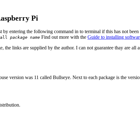
Raspberry Pi
ist by entering the following command in to terminal if this has not bee
Find out more with the
Guide to installing softw
tall
package name
 the links are supplied by the author. I can not guarantee thay are all ac
se version was 11 called Bullseye. Next to each package is the version
stribution.