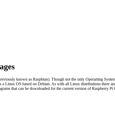
ages
previously known as Raspbian). Though not the only Operarting Systems 
 a Linux OS based on Debian. As with all Linux distributions there a
rograms that can be downloaded for the current version of Raspberry Pi 