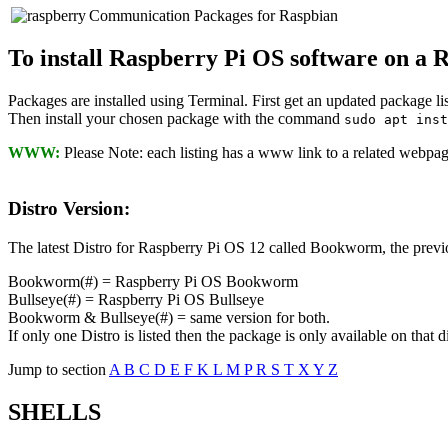
Communication Packages for Raspbian
To install Raspberry Pi OS software on a 
Packages are installed using Terminal. First get an updated package l
Then install your chosen package with the command
sudo apt ins
WWW:
Please Note: each listing has a www link to a related webpage,
Distro Version:
The latest Distro for Raspberry Pi OS 12 called Bookworm, the previou
Bookworm(#) = Raspberry Pi OS Bookworm
Bullseye(#) = Raspberry Pi OS Bullseye
Bookworm & Bullseye(#) = same version for both.
If only one Distro is listed then the package is only available on that di
Jump to section
A
B
C
D
E
F
K
L
M
P
R
S
T
X
Y
Z
SHELLS