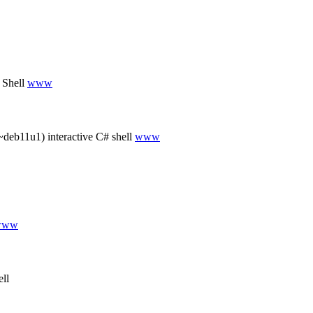
 Shell
www
deb11u1) interactive C# shell
www
www
ll