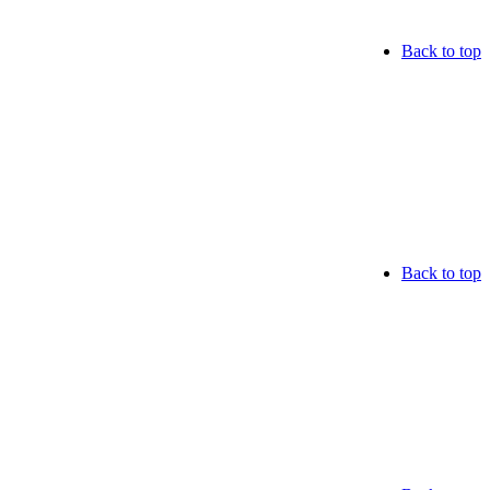
Back to top
Back to top