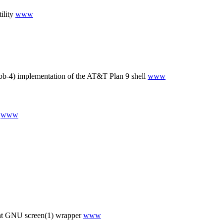
ility
www
b-4) implementation of the AT&T Plan 9 shell
www
l
www
ht GNU screen(1) wrapper
www