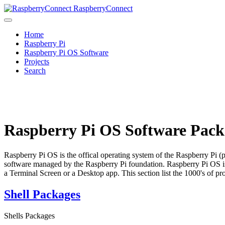
RaspberryConnect
Home
Raspberry Pi
Raspberry Pi OS Software
Projects
Search
Raspberry Pi OS Software Pack
Raspberry Pi OS is the offical operating system of the Raspberry Pi (
software managed by the Raspberry Pi foundation. Raspberry Pi OS is
a Terminal Screen or a Desktop app. This section list the 1000's of p
Shell Packages
Shells Packages