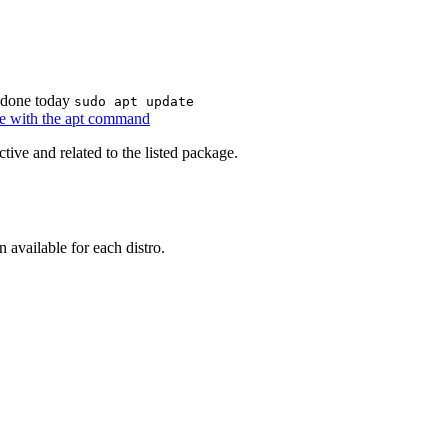
n done today
sudo apt update
are with the apt command
tive and related to the listed package.
 available for each distro.