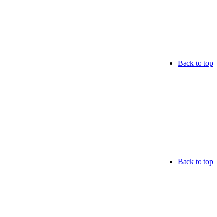
Back to top
Back to top