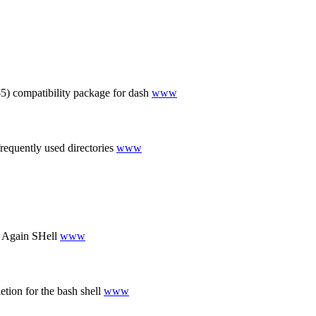
) compatibility package for dash
www
requently used directories
www
 Again SHell
www
tion for the bash shell
www