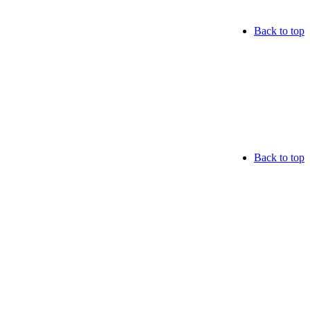
Back to top
Back to top