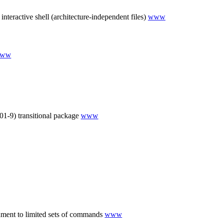
teractive shell (architecture-independent files)
www
ww
-9) transitional package
www
onment to limited sets of commands
www