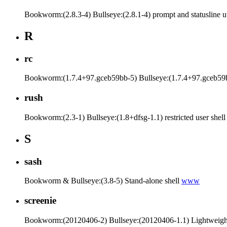
Bookworm:(2.8.3-4) Bullseye:(2.8.1-4) prompt and statusline ut
R
rc
Bookworm:(1.7.4+97.gceb59bb-5) Bullseye:(1.7.4+97.gceb59b
rush
Bookworm:(2.3-1) Bullseye:(1.8+dfsg-1.1) restricted user shel
S
sash
Bookworm & Bullseye:(3.8-5) Stand-alone shell
www
screenie
Bookworm:(20120406-2) Bullseye:(20120406-1.1) Lightweig