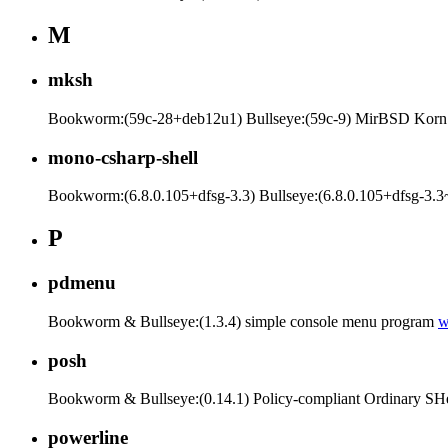
M
mksh
Bookworm:(59c-28+deb12u1) Bullseye:(59c-9) MirBSD Korn
mono-csharp-shell
Bookworm:(6.8.0.105+dfsg-3.3) Bullseye:(6.8.0.105+dfsg-3.3~
P
pdmenu
Bookworm & Bullseye:(1.3.4) simple console menu program
posh
Bookworm & Bullseye:(0.14.1) Policy-compliant Ordinary SHe
powerline