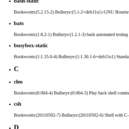
bash-static
Bookworm:(5.2.15-2) Bullseye:(5.1-2+deb11u1) GNU Bourne A
bats
Bookworm:(1.8.2-1) Bullseye:(1.2.1-3) bash automated testin
busybox-static
Bookworm:(1:1.35.0-4) Bullseye:(1:1.30.1-6+deb11u1) Standalone
C
cleo
Bookworm:(0.004-4) Bullseye:(0.004-3) Play back shell comma
csh
Bookworm:(20110502-7) Bullseye:(20110502-6) Shell with C-
D