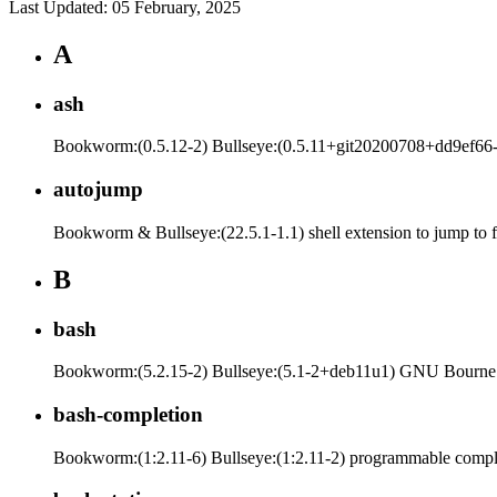
Last Updated: 05 February, 2025
A
ash
Bookworm:(0.5.12-2) Bullseye:(0.5.11+git20200708+dd9ef66-5
autojump
Bookworm & Bullseye:(22.5.1-1.1) shell extension to jump to f
B
bash
Bookworm:(5.2.15-2) Bullseye:(5.1-2+deb11u1) GNU Bourne
bash-completion
Bookworm:(1:2.11-6) Bullseye:(1:2.11-2) programmable comple