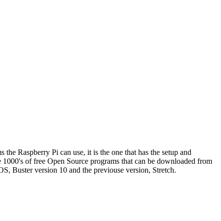
the Raspberry Pi can use, it is the one that has the setup and
re 1000's of free Open Source programs that can be downloaded from
OS, Buster version 10 and the previouse version, Stretch.