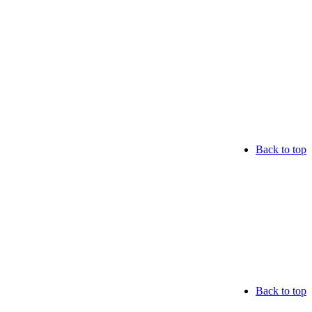
Back to top
Back to top