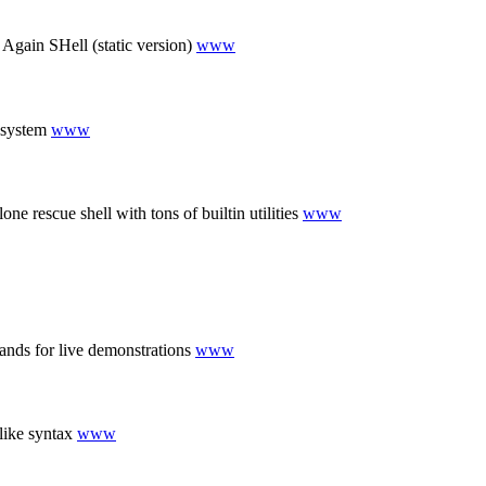
gain SHell (static version)
www
g system
www
 rescue shell with tons of builtin utilities
www
nds for live demonstrations
www
like syntax
www