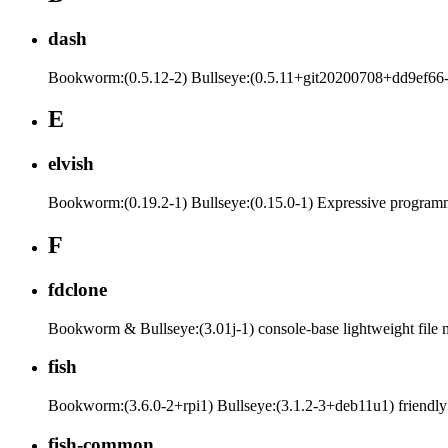
dash
Bookworm:(0.5.12-2) Bullseye:(0.5.11+git20200708+dd9ef66
E
elvish
Bookworm:(0.19.2-1) Bullseye:(0.15.0-1) Expressive programmi
F
fdclone
Bookworm & Bullseye:(3.01j-1) console-base lightweight file
fish
Bookworm:(3.6.0-2+rpi1) Bullseye:(3.1.2-3+deb11u1) friendly 
fish-common