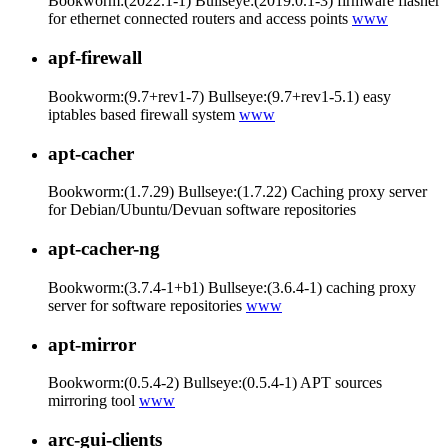
Bookworm:(2022.1-1) Bullseye:(2019.0.1-3) firmware flasher
for ethernet connected routers and access points
www
apf-firewall
Bookworm:(9.7+rev1-7) Bullseye:(9.7+rev1-5.1) easy
iptables based firewall system
www
apt-cacher
Bookworm:(1.7.29) Bullseye:(1.7.22) Caching proxy server
for Debian/Ubuntu/Devuan software repositories
apt-cacher-ng
Bookworm:(3.7.4-1+b1) Bullseye:(3.6.4-1) caching proxy
server for software repositories
www
apt-mirror
Bookworm:(0.5.4-2) Bullseye:(0.5.4-1) APT sources
mirroring tool
www
arc-gui-clients