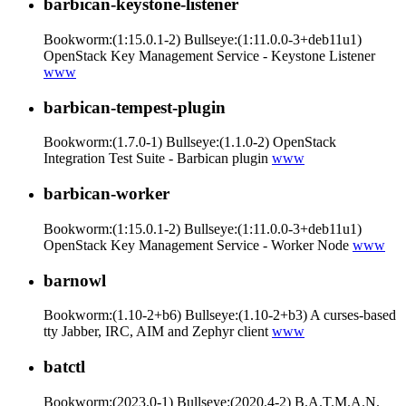
barbican-keystone-listener
Bookworm:(1:15.0.1-2) Bullseye:(1:11.0.0-3+deb11u1)
OpenStack Key Management Service - Keystone Listener
www
barbican-tempest-plugin
Bookworm:(1.7.0-1) Bullseye:(1.1.0-2) OpenStack
Integration Test Suite - Barbican plugin
www
barbican-worker
Bookworm:(1:15.0.1-2) Bullseye:(1:11.0.0-3+deb11u1)
OpenStack Key Management Service - Worker Node
www
barnowl
Bookworm:(1.10-2+b6) Bullseye:(1.10-2+b3) A curses-based
tty Jabber, IRC, AIM and Zephyr client
www
batctl
Bookworm:(2023.0-1) Bullseye:(2020.4-2) B.A.T.M.A.N.