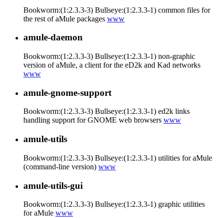
Bookworm:(1:2.3.3-3) Bullseye:(1:2.3.3-1) common files for
the rest of aMule packages
www
amule-daemon
Bookworm:(1:2.3.3-3) Bullseye:(1:2.3.3-1) non-graphic
version of aMule, a client for the eD2k and Kad networks
www
amule-gnome-support
Bookworm:(1:2.3.3-3) Bullseye:(1:2.3.3-1) ed2k links
handling support for GNOME web browsers
www
amule-utils
Bookworm:(1:2.3.3-3) Bullseye:(1:2.3.3-1) utilities for aMule
(command-line version)
www
amule-utils-gui
Bookworm:(1:2.3.3-3) Bullseye:(1:2.3.3-1) graphic utilities
for aMule
www