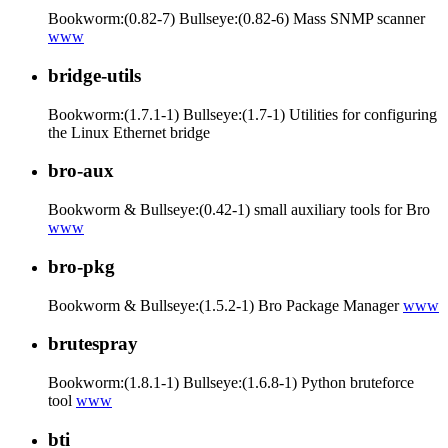
Bookworm:(0.82-7) Bullseye:(0.82-6) Mass SNMP scanner
www
bridge-utils
Bookworm:(1.7.1-1) Bullseye:(1.7-1) Utilities for configuring
the Linux Ethernet bridge
bro-aux
Bookworm & Bullseye:(0.42-1) small auxiliary tools for Bro
www
bro-pkg
Bookworm & Bullseye:(1.5.2-1) Bro Package Manager
www
brutespray
Bookworm:(1.8.1-1) Bullseye:(1.6.8-1) Python bruteforce
tool
www
bti