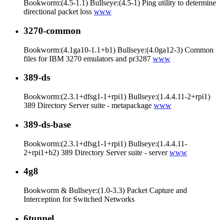
Bookworm:(4.5-1.1) Bullseye:(4.5-1) Ping utility to determine
directional packet loss
www
3270-common
Bookworm:(4.1ga10-1.1+b1) Bullseye:(4.0ga12-3) Common
files for IBM 3270 emulators and pr3287
www
389-ds
Bookworm:(2.3.1+dfsg1-1+rpi1) Bullseye:(1.4.4.11-2+rpi1)
389 Directory Server suite - metapackage
www
389-ds-base
Bookworm:(2.3.1+dfsg1-1+rpi1) Bullseye:(1.4.4.11-
2+rpi1+b2) 389 Directory Server suite - server
www
4g8
Bookworm & Bullseye:(1.0-3.3) Packet Capture and
Interception for Switched Networks
6tunnel