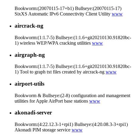
Bookworm:(20070115-17+b1) Bullseye:(20070115-17)
SixXS Automatic IPv6 Connectivity Client Utility
www
aircrack-ng
Bookworm:(1:1.7-5) Bullseye:(1:1.6+git20210130.91820bc-
1) wireless WEP/WPA cracking utilities
www
airgraph-ng
Bookworm:(1:1.7-5) Bullseye:(1:1.6+git20210130.91820bc-
1) Tool to graph txt files created by aircrack-ng
www
airport-utils
Bookworm & Bullseye:(2-8) configuration and management
utilities for Apple AirPort base stations
www
akonadi-server
Bookworm:(4:22.12.3-1+rpi1) Bullseye:(4:20.08.3-3+rpi1)
Akonadi PIM storage service
www