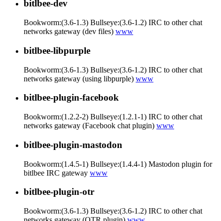
bitlbee-dev
Bookworm:(3.6-1.3) Bullseye:(3.6-1.2) IRC to other chat
networks gateway (dev files)
www
bitlbee-libpurple
Bookworm:(3.6-1.3) Bullseye:(3.6-1.2) IRC to other chat
networks gateway (using libpurple)
www
bitlbee-plugin-facebook
Bookworm:(1.2.2-2) Bullseye:(1.2.1-1) IRC to other chat
networks gateway (Facebook chat plugin)
www
bitlbee-plugin-mastodon
Bookworm:(1.4.5-1) Bullseye:(1.4.4-1) Mastodon plugin for
bitlbee IRC gateway
www
bitlbee-plugin-otr
Bookworm:(3.6-1.3) Bullseye:(3.6-1.2) IRC to other chat
networks gateway (OTR plugin)
www