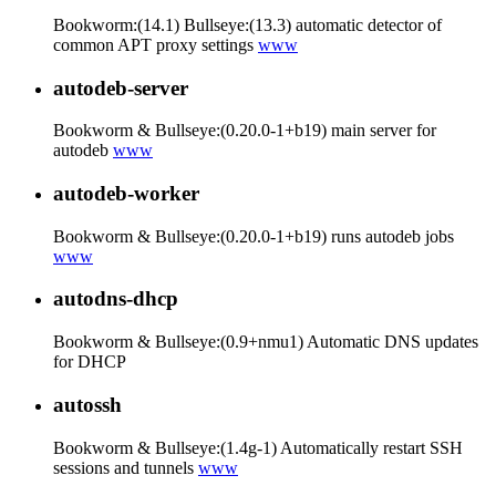
Bookworm:(14.1) Bullseye:(13.3) automatic detector of
common APT proxy settings
www
autodeb-server
Bookworm & Bullseye:(0.20.0-1+b19) main server for
autodeb
www
autodeb-worker
Bookworm & Bullseye:(0.20.0-1+b19) runs autodeb jobs
www
autodns-dhcp
Bookworm & Bullseye:(0.9+nmu1) Automatic DNS updates
for DHCP
autossh
Bookworm & Bullseye:(1.4g-1) Automatically restart SSH
sessions and tunnels
www