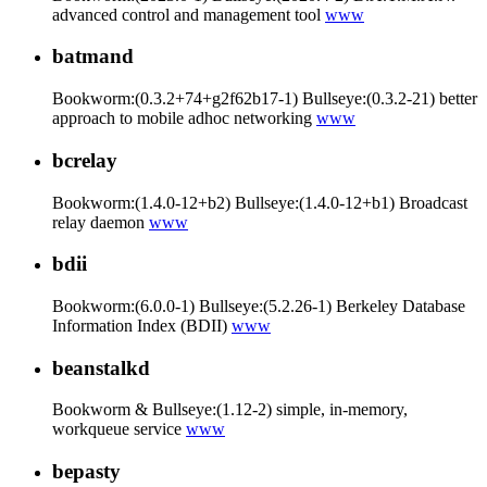
advanced control and management tool
www
batmand
Bookworm:(0.3.2+74+g2f62b17-1) Bullseye:(0.3.2-21) better
approach to mobile adhoc networking
www
bcrelay
Bookworm:(1.4.0-12+b2) Bullseye:(1.4.0-12+b1) Broadcast
relay daemon
www
bdii
Bookworm:(6.0.0-1) Bullseye:(5.2.26-1) Berkeley Database
Information Index (BDII)
www
beanstalkd
Bookworm & Bullseye:(1.12-2) simple, in-memory,
workqueue service
www
bepasty