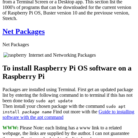
from a Terminal Screen or a Desktop app. This section list the
1000's of programs that can be downloaded for the current version
of Raspberry Pi OS, Buster version 10 and the previouse version,
Stretch.
Net Packages
Net Packages
Internet and Networking Packages
To install Raspberry Pi OS software on a
Raspberry Pi
Packages are installed using Terminal. First get an updated package
list by entering the following command in to terminal if this has not
been done today
sudo apt update
Then install your chosen package with the command
sudo apt
Find out more with the
Guide to installing
install
package name
software with the apt command
WWW:
Please Note: each listing has a www link to a related
webpage, the links are supplied by the author. I can not guarantee