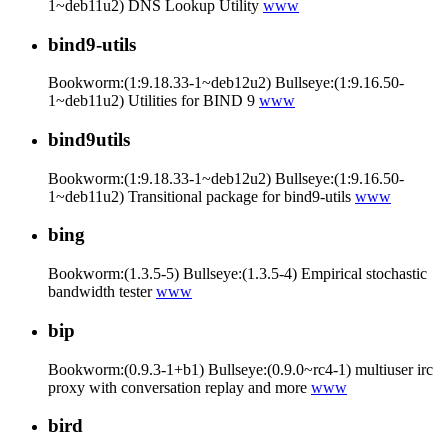
1~deb11u2) DNS Lookup Utility
www
bind9-utils
Bookworm:(1:9.18.33-1~deb12u2) Bullseye:(1:9.16.50-
1~deb11u2) Utilities for BIND 9
www
bind9utils
Bookworm:(1:9.18.33-1~deb12u2) Bullseye:(1:9.16.50-
1~deb11u2) Transitional package for bind9-utils
www
bing
Bookworm:(1.3.5-5) Bullseye:(1.3.5-4) Empirical stochastic
bandwidth tester
www
bip
Bookworm:(0.9.3-1+b1) Bullseye:(0.9.0~rc4-1) multiuser irc
proxy with conversation replay and more
www
bird