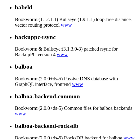
babeld
Bookworm:(1.12.1-1) Bullseye:(1.9.1-1) loop-free distance-
vector routing protocol
www
backuppc-rsync
Bookworm & Bullseye:(3.1.3.0-3) patched rsync for
BackupPC version 4
www
balboa
Bookworm:(2.0.0+ds-5) Passive DNS database with
GraphQL interface, frontend
www
balboa-backend-common
Bookworm:(2.0.0+ds-5) Common files for balboa backends
www
balboa-backend-rocksdb
Bookworm:(2.0.0+ds-5) RocksDB backend for balboa
www