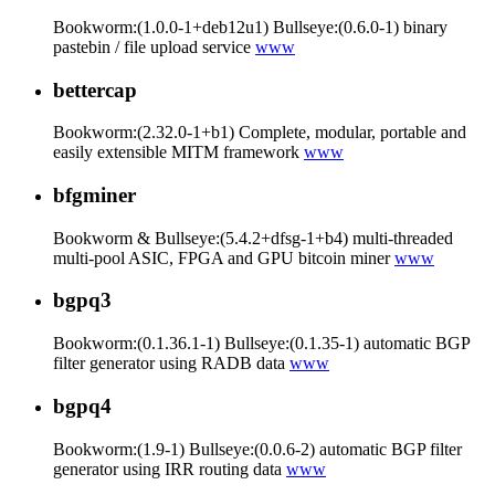
Bookworm:(1.0.0-1+deb12u1) Bullseye:(0.6.0-1) binary
pastebin / file upload service
www
bettercap
Bookworm:(2.32.0-1+b1) Complete, modular, portable and
easily extensible MITM framework
www
bfgminer
Bookworm & Bullseye:(5.4.2+dfsg-1+b4) multi-threaded
multi-pool ASIC, FPGA and GPU bitcoin miner
www
bgpq3
Bookworm:(0.1.36.1-1) Bullseye:(0.1.35-1) automatic BGP
filter generator using RADB data
www
bgpq4
Bookworm:(1.9-1) Bullseye:(0.0.6-2) automatic BGP filter
generator using IRR routing data
www