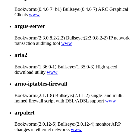
Bookworm:(0.4.6-7+b1) Bullseye:(0.4.6-7) ARC Graphical
Clients
www
argus-server
Bookworm:(2:3.0.8.2-2.2) Bullseye:(2:3.0.8.2-2) IP network
transaction auditing tool
www
aria2
Bookworm:(1.36.0-1) Bullseye:(1.35.0-3) High speed
download utility
www
arno-iptables-firewall
Bookworm:(2.1.1-8) Bullseye:(2.1.1-2) single- and multi-
homed firewall script with DSL/ADSL support
www
arpalert
Bookworm:(2.0.12-6) Bullseye:(2.0.12-4) monitor ARP
changes in ethernet networks
www