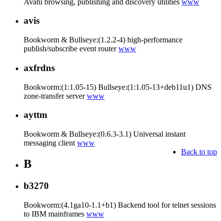
Avahi browsing, publishing and discovery utilities
www
avis
Bookworm & Bullseye:(1.2.2-4) high-performance
publish/subscribe event router
www
axfrdns
Bookworm:(1:1.05-15) Bullseye:(1:1.05-13+deb11u1) DNS
zone-transfer server
www
ayttm
Bookworm & Bullseye:(0.6.3-3.1) Universal instant
messaging client
www
Back to top
B
b3270
Bookworm:(4.1ga10-1.1+b1) Backend tool for telnet sessions
to IBM mainframes
www