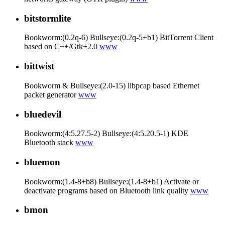
bitstormlite
Bookworm:(0.2q-6) Bullseye:(0.2q-5+b1) BitTorrent Client
based on C++/Gtk+2.0
www
bittwist
Bookworm & Bullseye:(2.0-15) libpcap based Ethernet
packet generator
www
bluedevil
Bookworm:(4:5.27.5-2) Bullseye:(4:5.20.5-1) KDE
Bluetooth stack
www
bluemon
Bookworm:(1.4-8+b8) Bullseye:(1.4-8+b1) Activate or
deactivate programs based on Bluetooth link quality
www
bmon