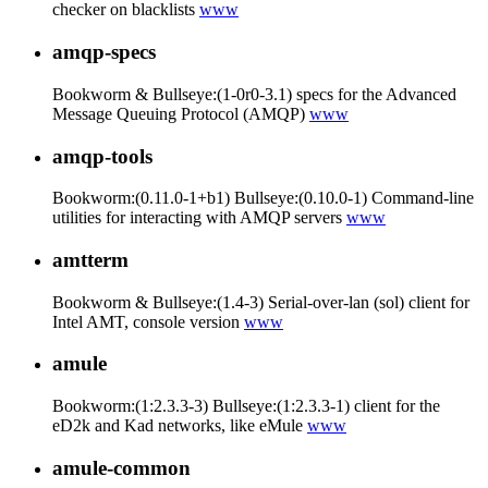
checker on blacklists
www
amqp-specs
Bookworm & Bullseye:(1-0r0-3.1) specs for the Advanced
Message Queuing Protocol (AMQP)
www
amqp-tools
Bookworm:(0.11.0-1+b1) Bullseye:(0.10.0-1) Command-line
utilities for interacting with AMQP servers
www
amtterm
Bookworm & Bullseye:(1.4-3) Serial-over-lan (sol) client for
Intel AMT, console version
www
amule
Bookworm:(1:2.3.3-3) Bullseye:(1:2.3.3-1) client for the
eD2k and Kad networks, like eMule
www
amule-common