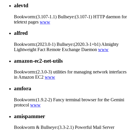
alevtd
Bookworm:(3.107-1.1) Bullseye:(3.107-1) HTTP daemon for
teletext pages
www
alfred
Bookworm:(2023.0-1) Bullseye:(2020.3-1+b1) Almighty
Lightweight Fact Remote Exchange Daemon
www
amazon-ec2-net-utils
Bookworm:(2.3.0-3) utilities for managing network interfaces
in Amazon EC2
www
amfora
Bookworm:(1.9.2-2) Fancy terminal browser for the Gemini
protocol
www
amispammer
Bookworm & Bullseye:(3.3-2.1) Powerful Mail Server