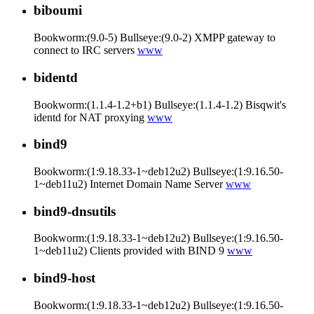
biboumi
Bookworm:(9.0-5) Bullseye:(9.0-2) XMPP gateway to
connect to IRC servers
www
bidentd
Bookworm:(1.1.4-1.2+b1) Bullseye:(1.1.4-1.2) Bisqwit's
identd for NAT proxying
www
bind9
Bookworm:(1:9.18.33-1~deb12u2) Bullseye:(1:9.16.50-
1~deb11u2) Internet Domain Name Server
www
bind9-dnsutils
Bookworm:(1:9.18.33-1~deb12u2) Bullseye:(1:9.16.50-
1~deb11u2) Clients provided with BIND 9
www
bind9-host
Bookworm:(1:9.18.33-1~deb12u2) Bullseye:(1:9.16.50-