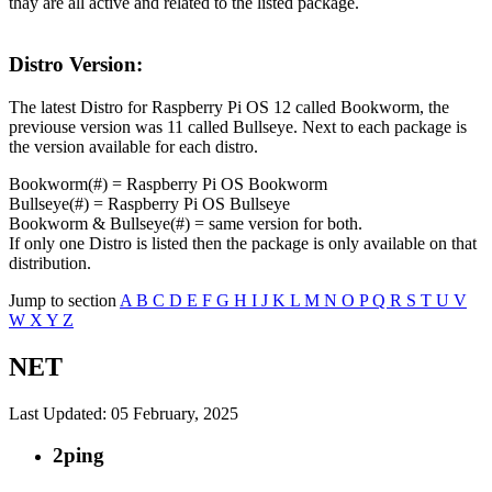
thay are all active and related to the listed package.
Distro Version:
The latest Distro for Raspberry Pi OS 12 called Bookworm, the
previouse version was 11 called Bullseye. Next to each package is
the version available for each distro.
Bookworm(#) = Raspberry Pi OS Bookworm
Bullseye(#) = Raspberry Pi OS Bullseye
Bookworm & Bullseye(#) = same version for both.
If only one Distro is listed then the package is only available on that
distribution.
Jump to section
A
B
C
D
E
F
G
H
I
J
K
L
M
N
O
P
Q
R
S
T
U
V
W
X
Y
Z
NET
Last Updated: 05 February, 2025
2ping