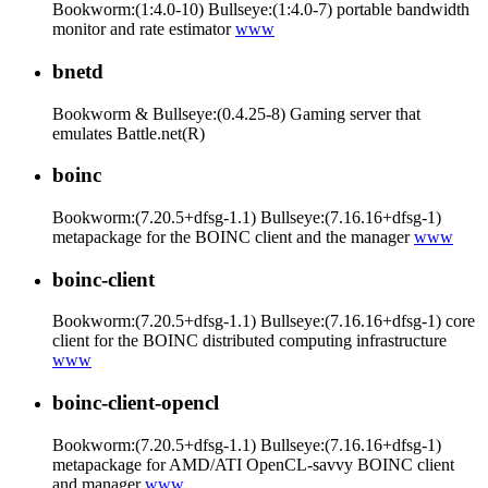
Bookworm:(1:4.0-10) Bullseye:(1:4.0-7) portable bandwidth
monitor and rate estimator
www
bnetd
Bookworm & Bullseye:(0.4.25-8) Gaming server that
emulates Battle.net(R)
boinc
Bookworm:(7.20.5+dfsg-1.1) Bullseye:(7.16.16+dfsg-1)
metapackage for the BOINC client and the manager
www
boinc-client
Bookworm:(7.20.5+dfsg-1.1) Bullseye:(7.16.16+dfsg-1) core
client for the BOINC distributed computing infrastructure
www
boinc-client-opencl
Bookworm:(7.20.5+dfsg-1.1) Bullseye:(7.16.16+dfsg-1)
metapackage for AMD/ATI OpenCL-savvy BOINC client
and manager
www