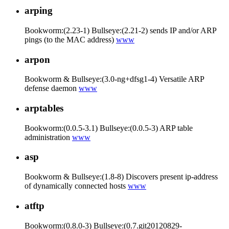
arping
Bookworm:(2.23-1) Bullseye:(2.21-2) sends IP and/or ARP
pings (to the MAC address)
www
arpon
Bookworm & Bullseye:(3.0-ng+dfsg1-4) Versatile ARP
defense daemon
www
arptables
Bookworm:(0.0.5-3.1) Bullseye:(0.0.5-3) ARP table
administration
www
asp
Bookworm & Bullseye:(1.8-8) Discovers present ip-address
of dynamically connected hosts
www
atftp
Bookworm:(0.8.0-3) Bullseye:(0.7.git20120829-