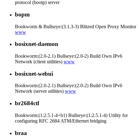
protocol (bootp) server
bopm
Bookworm & Bullseye:(3.1.3-3) Blitzed Open Proxy Monitor
www
bosixnet-daemon
Bookworm:(2.0-2.1) Bullseye:(2.0-2) Build Own IPv6
Network (client utilities)
www
bosixnet-webui
Bookworm:(2.0-2.1) Bullseye:(2.0-2) Build Own IPv6
Network (server utilities)
www
br2684ctl
Bookworm:(1:2.5.1-4+b1) Bullseye:(1:2.5.1-4) Utility for
configuring RFC 2684 ATM/Ethernet bridging
braa