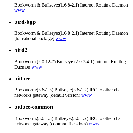
Bookworm & Bullseye:(1.6.8-2.1) Internet Routing Daemon
www
bird-bgp
Bookworm & Bullseye:(1.6.8-2.1) Internet Routing Daemon
[transitional package]
www
bird2
Bookworm:(2.0.12-7) Bullseye:(2.0.7-4.1) Internet Routing
Daemon
www
bitlbee
Bookworm:(3.6-1.3) Bullseye:(3.6-1.2) IRC to other chat
networks gateway (default version)
www
bitlbee-common
Bookworm:(3.6-1.3) Bullseye:(3.6-1.2) IRC to other chat
networks gateway (common files/docs)
www