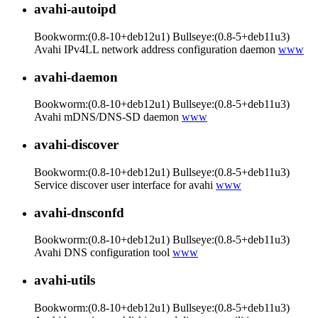
avahi-autoipd
Bookworm:(0.8-10+deb12u1) Bullseye:(0.8-5+deb11u3)
Avahi IPv4LL network address configuration daemon
www
avahi-daemon
Bookworm:(0.8-10+deb12u1) Bullseye:(0.8-5+deb11u3)
Avahi mDNS/DNS-SD daemon
www
avahi-discover
Bookworm:(0.8-10+deb12u1) Bullseye:(0.8-5+deb11u3)
Service discover user interface for avahi
www
avahi-dnsconfd
Bookworm:(0.8-10+deb12u1) Bullseye:(0.8-5+deb11u3)
Avahi DNS configuration tool
www
avahi-utils
Bookworm:(0.8-10+deb12u1) Bullseye:(0.8-5+deb11u3)