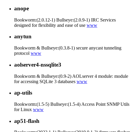
anope
Bookworm:(2.0.12-1) Bullseye:(2.0.9-1) IRC Services
designed for flexibility and ease of use
www
anytun
Bookworm & Bullseye:(0.3.8-1) secure anycast tunneling
protocol
www
aolserver4-nssqlite3
Bookworm & Bullseye:(0.9-2) AOLserver 4 module: module
for accessing SQLite 3 databases
www
ap-utils
Bookworm:(1.5-5) Bullseye:(1.5-4) Access Point SNMP Utils
for Linux
www
ap51-flash