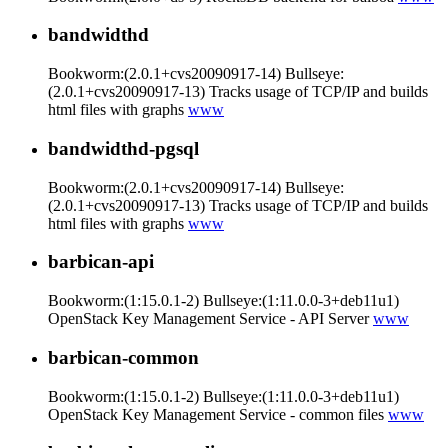
bandwidthd
Bookworm:(2.0.1+cvs20090917-14) Bullseye:
(2.0.1+cvs20090917-13) Tracks usage of TCP/IP and builds
html files with graphs
www
bandwidthd-pgsql
Bookworm:(2.0.1+cvs20090917-14) Bullseye:
(2.0.1+cvs20090917-13) Tracks usage of TCP/IP and builds
html files with graphs
www
barbican-api
Bookworm:(1:15.0.1-2) Bullseye:(1:11.0.0-3+deb11u1)
OpenStack Key Management Service - API Server
www
barbican-common
Bookworm:(1:15.0.1-2) Bullseye:(1:11.0.0-3+deb11u1)
OpenStack Key Management Service - common files
www