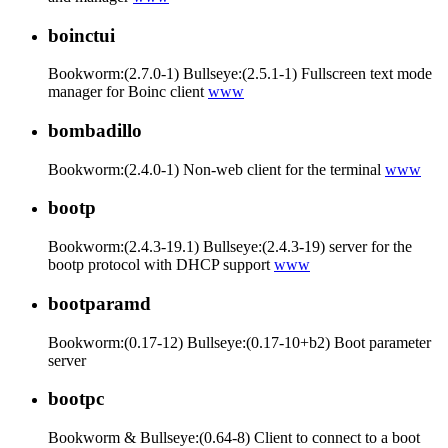
boinctui
Bookworm:(2.7.0-1) Bullseye:(2.5.1-1) Fullscreen text mode
manager for Boinc client
www
bombadillo
Bookworm:(2.4.0-1) Non-web client for the terminal
www
bootp
Bookworm:(2.4.3-19.1) Bullseye:(2.4.3-19) server for the
bootp protocol with DHCP support
www
bootparamd
Bookworm:(0.17-12) Bullseye:(0.17-10+b2) Boot parameter
server
bootpc
Bookworm & Bullseye:(0.64-8) Client to connect to a boot