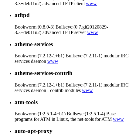
3.3+deb11u2) advanced TFTP client
www
atftpd
Bookworm:(0.8.0-3) Bullseye:(0.7.git20120829-
3.3+deb11u2) advanced TFTP server
www
atheme-services
Bookworm:(7.2.12-1+b1) Bullseye:(7.2.11-1) modular IRC
services daemon
www
atheme-services-contrib
Bookworm:(7.2.12-1+b1) Bullseye:(7.2.11-1) modular IRC
services daemon - contrib modules
www
atm-tools
Bookworm:(1:2.5.1-4+b1) Bullseye:(1:2.5.1-4) Base
programs for ATM in Linux, the net-tools for ATM
www
auto-apt-proxy