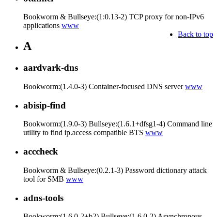
Bookworm & Bullseye:(1:0.13-2) TCP proxy for non-IPv6
applications
www
Back to top
A
aardvark-dns
Bookworm:(1.4.0-3) Container-focused DNS server
www
abisip-find
Bookworm:(1.9.0-3) Bullseye:(1.6.1+dfsg1-4) Command line
utility to find ip.access compatible BTS
www
acccheck
Bookworm & Bullseye:(0.2.1-3) Password dictionary attack
tool for SMB
www
adns-tools
Bookworm:(1.6.0-2+b2) Bullseye:(1.6.0-2) Asynchronous-