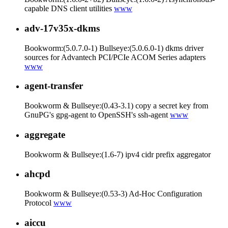
capable DNS client utilities
www
adv-17v35x-dkms
Bookworm:(5.0.7.0-1) Bullseye:(5.0.6.0-1) dkms driver
sources for Advantech PCI/PCIe ACOM Series adapters
www
agent-transfer
Bookworm & Bullseye:(0.43-3.1) copy a secret key from
GnuPG's gpg-agent to OpenSSH's ssh-agent
www
aggregate
Bookworm & Bullseye:(1.6-7) ipv4 cidr prefix aggregator
ahcpd
Bookworm & Bullseye:(0.53-3) Ad-Hoc Configuration
Protocol
www
aiccu