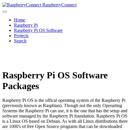
RaspberryConnect
Home
Raspberry Pi
Raspberry Pi OS Software
Projects
Search
Raspberry Pi OS Software
Packages
Raspberry Pi OS is the offical operating system of the Raspberry Pi
(previously known as Raspbian). Though not the only Operarting
Systems the Raspberry Pi can use, it is the one that has the setup and
software managed by the Raspberry Pi foundation. Raspberry Pi OS
is a Linux OS based on Debian. As with all Linux distributions there
are 1000's of free Open Source programs that can be downloaded