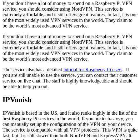
If you don’t have a lot of money to spend on a Raspberry Pi VPN
service, you should consider using NordVPN. This service is
extremely affordable, and it still offers great features. In fact, it is one
of the most widely used VPN services in the world. They claim to
be the world’s most advanced VPN service.
If you don’t have a lot of money to spend on a Raspberry Pi VPN
service, you should consider using NordVPN. This service is
extremely affordable, and it still offers great features. In fact, it is one
of the most widely used VPN services in the world. They claim to
be the world’s most advanced VPN service.
The service also has a detailed
tutorial for Raspberry Pi users
. If
you are still unable to use the service, you can contact their customer
service on live chat. The staff is highly knowledgeable and should
be able to help you out.
IPVanish
IPVanish is based in the US, and it also ranks highly in the list of the
best Raspberry Pi services in the world. If you are tech-savvy, you
can manually set up the configuration of the VPN on your device.
The service is compatible with all VPN protocols. This VPN is quite
fast, but it is still slower than both NordVPN and ExpressVPN. It