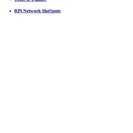
RPi Network HotSpots