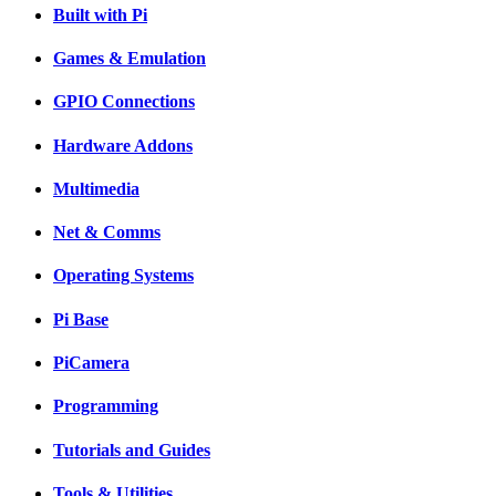
Built with Pi
Games & Emulation
GPIO Connections
Hardware Addons
Multimedia
Net & Comms
Operating Systems
Pi Base
PiCamera
Programming
Tutorials and Guides
Tools & Utilities