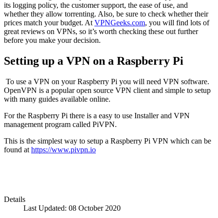
its logging policy, the customer support, the ease of use, and
whether they allow torrenting. Also, be sure to check whether their
prices match your budget. At
VPNGeeks.com
, you will find lots of
great reviews on VPNs, so it’s worth checking these out further
before you make your decision.
Setting up a VPN on a Raspberry Pi
To use a VPN on your Raspberry Pi you will need VPN software.
OpenVPN is a popular open source VPN client and simple to setup
with many guides available online.
For the Raspberry Pi there is a easy to use Installer and VPN
management program called PiVPN.
This is the simplest way to setup a Raspberry Pi VPN which can be
found at
https://www.pivpn.io
Details
Last Updated: 08 October 2020