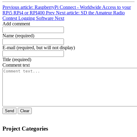
Previous article: RaspberryPi Connect - Worldwide Access to your
RPi5 RPi4 or RPI400
Prev
Next article: SD the Amateur Radio
Contest Logging Software
Next
Add comment
Name (required)
E-mail (required, but will not display)
Title (required)
Comment text
Send
Clear
Project Categories