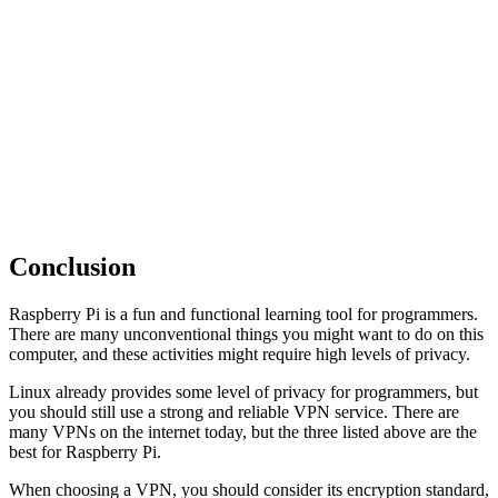
Conclusion
Raspberry Pi is a fun and functional learning tool for programmers.
There are many unconventional things you might want to do on this
computer, and these activities might require high levels of privacy.
Linux already provides some level of privacy for programmers, but
you should still use a strong and reliable VPN service. There are
many VPNs on the internet today, but the three listed above are the
best for Raspberry Pi.
When choosing a VPN, you should consider its encryption standard,