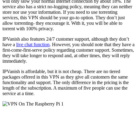
will only slow your normal internet connection by about 18%. The
service also has a strict no-logging policy, meaning they can neither
store nor use your information. If you need to use torrenting
services, this VPN should be your go-to option. They don’t just
allow torrenting- they encourage it. With it, you will be able to
torrent with 100% privacy.
IPVanish also features 24/7 customer support, although they don’t
have a
live chat function
. However, you should note that they have a
first-come-first-serve policy regarding customer support. Sometimes,
they will take longer to respond and, at other times, they will reply
immediately.
IPVanish is affordable, but it is not cheap. There are no tiered
packages offered in this VPN as they give all customers the same
functionality and support. The only difference in the pricing is the
length of the subscription. A maximum of five people can use the
service at a time.