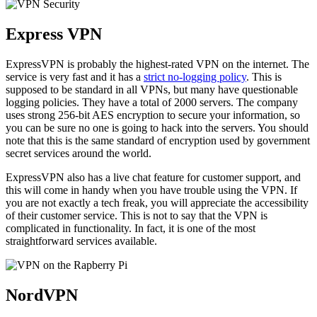
Express VPN
ExpressVPN is probably the highest-rated VPN on the internet. The
service is very fast and it has a
strict no-logging policy
. This is
supposed to be standard in all VPNs, but many have questionable
logging policies. They have a total of 2000 servers. The company
uses strong 256-bit AES encryption to secure your information, so
you can be sure no one is going to hack into the servers. You should
note that this is the same standard of encryption used by government
secret services around the world.
ExpressVPN also has a live chat feature for customer support, and
this will come in handy when you have trouble using the VPN. If
you are not exactly a tech freak, you will appreciate the accessibility
of their customer service. This is not to say that the VPN is
complicated in functionality. In fact, it is one of the most
straightforward services available.
NordVPN