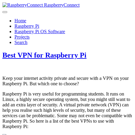
RaspberryConnect
Home
Raspberry Pi
Raspberry Pi OS Software
Projects
Search
Best VPN for Raspberry Pi
Keep your internet activity private and secure with a VPN on your
Raspberry Pi. But which one to choose?
Raspberry Pi is very useful for programming students. It runs on
Linux, a highly secure operating system, but you might still want to
add an extra layer of security. A virtual private network (VPN) can
help you realise such high levels of security, but many of these
services can be problematic. Some may not even be compatible with
Raspberry Pi. So here is a list of the best VPNs to use with
Raspberry Pi: