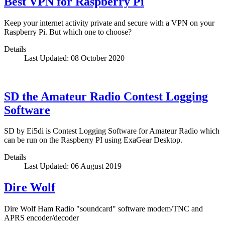
Best VPN for Raspberry Pi
Keep your internet activity private and secure with a VPN on your
Raspberry Pi. But which one to choose?
Details
Last Updated: 08 October 2020
SD the Amateur Radio Contest Logging
Software
SD by Ei5di is Contest Logging Software for Amateur Radio which
can be run on the Raspberry PI using ExaGear Desktop.
Details
Last Updated: 06 August 2019
Dire Wolf
Dire Wolf Ham Radio "soundcard" software modem/TNC and
APRS encoder/decoder