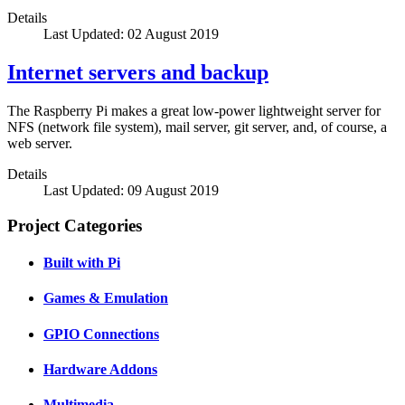
Details
Last Updated: 02 August 2019
Internet servers and backup
The Raspberry Pi makes a great low-power lightweight server for
NFS (network file system), mail server, git server, and, of course, a
web server.
Details
Last Updated: 09 August 2019
Project Categories
Built with Pi
Games & Emulation
GPIO Connections
Hardware Addons
Multimedia