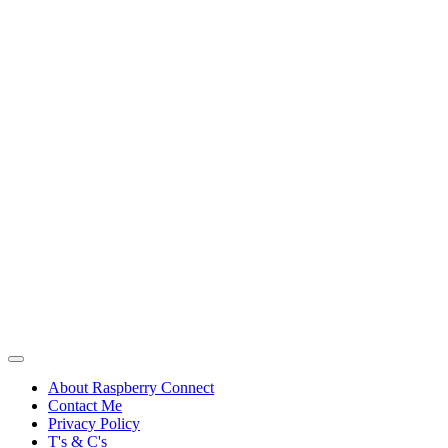
About Raspberry Connect
Contact Me
Privacy Policy
T's & C's