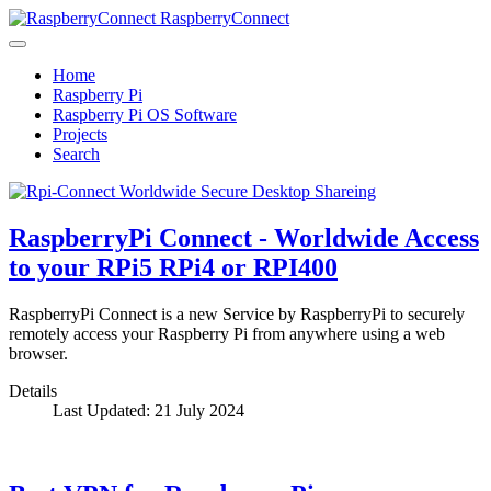
RaspberryConnect
Home
Raspberry Pi
Raspberry Pi OS Software
Projects
Search
RaspberryPi Connect - Worldwide Access
to your RPi5 RPi4 or RPI400
RaspberryPi Connect is a new Service by RaspberryPi to securely
remotely access your Raspberry Pi from anywhere using a web
browser.
Details
Last Updated: 21 July 2024