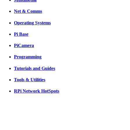
Net & Comms
Operating Systems
Pi Base
PiCamera
Programming
Tutorials and Guides
Tools & Utilities
RPi Network HotSpots