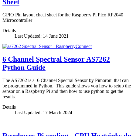
Sheet
GPIO Pin layout cheat sheet for the Raspberry Pi Pico RP2040
Microcontroller
Details
Last Updated: 14 June 2021
6 Channel Spectral Sensor AS7262
Python Guide
The AS7262 is a 6 Channel Spectral Sensor by Pimoroni that can
be programmed in Python. This guide shows you how to setup the
sensor on a Raspberry Pi and then how to use python to get the
results.
Details
Last Updated: 17 March 2024
Raspberry Pi cooling - CPU Heatsinks do