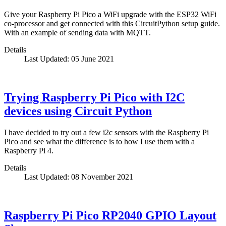
Give your Raspberry Pi Pico a WiFi upgrade with the ESP32 WiFi
co-processor and get connected with this CircuitPython setup guide.
With an example of sending data with MQTT.
Details
Last Updated: 05 June 2021
Trying Raspberry Pi Pico with I2C
devices using Circuit Python
I have decided to try out a few i2c sensors with the Raspberry Pi
Pico and see what the difference is to how I use them with a
Raspberry Pi 4.
Details
Last Updated: 08 November 2021
Raspberry Pi Pico RP2040 GPIO Layout