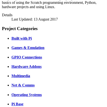
basics of using the Scratch programming environment, Python,
hardware projects and using Linux.
Details
Last Updated: 13 August 2017
Project Categories
Built with Pi
Games & Emulation
GPIO Connections
Hardware Addons
Multimedia
Net & Comms
Operating Systems
Pi Base