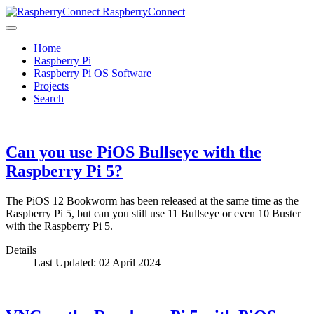
RaspberryConnect
Home
Raspberry Pi
Raspberry Pi OS Software
Projects
Search
Can you use PiOS Bullseye with the
Raspberry Pi 5?
The PiOS 12 Bookworm has been released at the same time as the
Raspberry Pi 5, but can you still use 11 Bullseye or even 10 Buster
with the Raspberry Pi 5.
Details
Last Updated: 02 April 2024