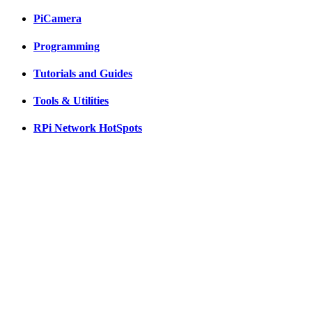
PiCamera
Programming
Tutorials and Guides
Tools & Utilities
RPi Network HotSpots