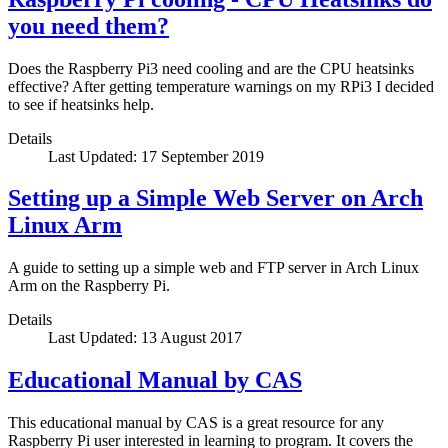
you need them?
Does the Raspberry Pi3 need cooling and are the CPU heatsinks
effective? After getting temperature warnings on my RPi3 I decided
to see if heatsinks help.
Details
Last Updated: 17 September 2019
Setting up a Simple Web Server on Arch
Linux Arm
A guide to setting up a simple web and FTP server in Arch Linux
Arm on the Raspberry Pi.
Details
Last Updated: 13 August 2017
Educational Manual by CAS
This educational manual by CAS is a great resource for any
Raspberry Pi user interested in learning to program. It covers the