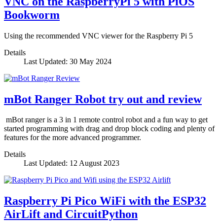
VNC on the RaspberryPi 5 with PiOS
Bookworm
Using the recommended VNC viewer for the Raspberry Pi 5
Details
Last Updated: 30 May 2024
mBot Ranger Robot try out and review
mBot ranger is a 3 in 1 remote control robot and a fun way to get
started programming with drag and drop block coding and plenty of
features for the more advanced programmer.
Details
Last Updated: 12 August 2023
Raspberry Pi Pico WiFi with the ESP32
AirLift and CircuitPython