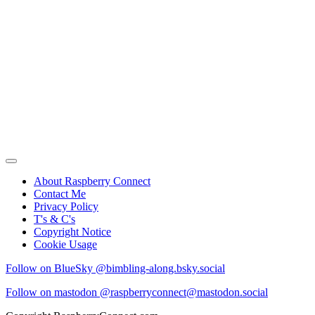
About Raspberry Connect
Contact Me
Privacy Policy
T's & C's
Copyright Notice
Cookie Usage
Follow on BlueSky @bimbling-along.bsky.social
Follow on mastodon @raspberryconnect@mastodon.social