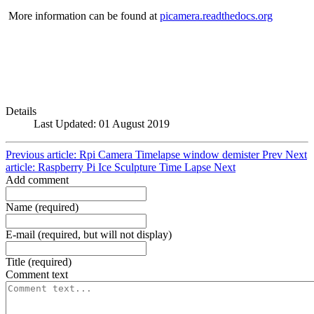
More information can be found at
picamera.readthedocs.org
Details
Last Updated: 01 August 2019
Previous article: Rpi Camera Timelapse window demister
Prev
Next
article: Raspberry Pi Ice Sculpture Time Lapse
Next
Add comment
Name (required)
E-mail (required, but will not display)
Title (required)
Comment text