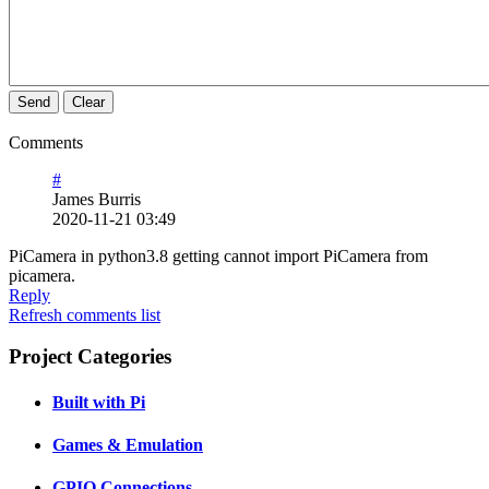
Send
Clear
Comments
#
James Burris
2020-11-21 03:49
PiCamera in python3.8 getting cannot import PiCamera from
picamera.
Reply
Refresh comments list
Project Categories
Built with Pi
Games & Emulation
GPIO Connections