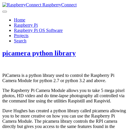
RaspberryConnect
Home
Raspberry Pi
Raspberry Pi OS Software
Projects
Search
picamera python library
PiCamera is a python library used to control the Raspberry Pi
Camera Module for python 2.7 or python 3.2 and above.
The Rapsberry Pi Camera Module allows you to take 5 mega pixel
photos, HD video and do time-lapse photography all controlled via
the command line using the utilities Raspistill and Raspivid.
Dave Hughes has created a python library called picamera allowing
you to be more creative on how you can use the Raspberry Pi
Camera Module. The picamera library controls the RPI camera
directly but gives you access to the same features found in the