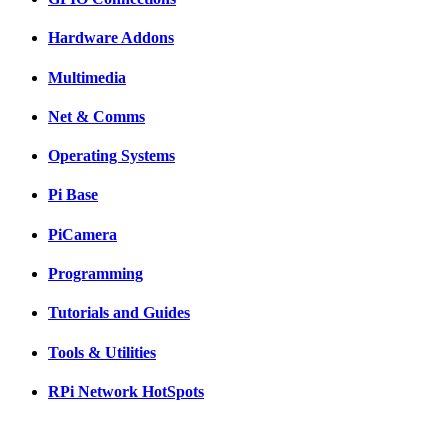
Hardware Addons
Multimedia
Net & Comms
Operating Systems
Pi Base
PiCamera
Programming
Tutorials and Guides
Tools & Utilities
RPi Network HotSpots