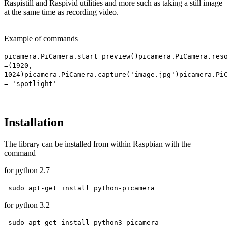
Raspistill and Raspivid utilities and more such as taking a still image
at the same time as recording video.
Example of commands
picamera.PiCamera.start_preview()
picamera.PiCamera.reso
=(1920,
1024)
picamera.PiCamera.capture('image.jpg')
picamera.PiC
= 'spotlight'
Installation
The library can be installed from within Raspbian with the
command
for python 2.7+
sudo apt-get install python-picamera
for python 3.2+
sudo apt-get install python3-picamera