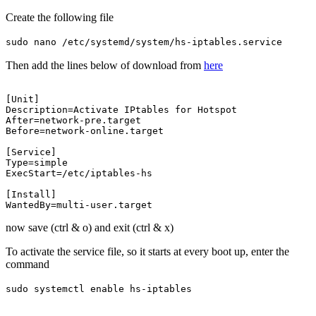
Create the following file
sudo nano /etc/systemd/system/hs-iptables.service
Then add the lines below of download from
here
[Unit]

Description=Activate IPtables for Hotspot

After=network-pre.target

Before=network-online.target

[Service]

Type=simple

ExecStart=/etc/iptables-hs

[Install]

now save (ctrl & o) and exit (ctrl & x)
To activate the service file, so it starts at every boot up, enter the
command
sudo systemctl enable hs-iptables