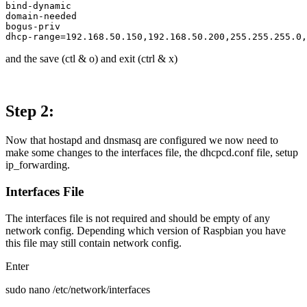
bind-dynamic 

domain-needed

bogus-priv

and the save (ctl & o) and exit (ctrl & x)
Step 2:
Now that hostapd and dnsmasq are configured we now need to
make some changes to the interfaces file, the dhcpcd.conf file, setup
ip_forwarding.
Interfaces File
The interfaces file is not required and should be empty of any
network config. Depending which version of Raspbian you have
this file may still contain network config.
Enter
sudo nano /etc/network/interfaces