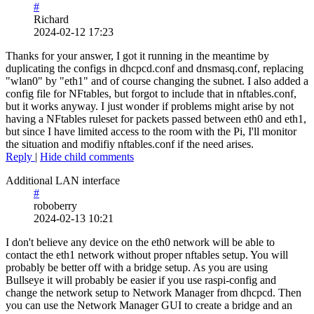
#
Richard
2024-02-12 17:23
Thanks for your answer, I got it running in the meantime by
duplicating the configs in dhcpcd.conf and dnsmasq.conf, replacing
"wlan0" by "eth1" and of course changing the subnet. I also added a
config file for NFtables, but forgot to include that in nftables.conf,
but it works anyway. I just wonder if problems might arise by not
having a NFtables ruleset for packets passed between eth0 and eth1,
but since I have limited access to the room with the Pi, I'll monitor
the situation and modifiy nftables.conf if the need arises.
Reply
|
Hide child comments
Additional LAN interface
#
roboberry
2024-02-13 10:21
I don't believe any device on the eth0 network will be able to
contact the eth1 network without proper nftables setup. You will
probably be better off with a bridge setup. As you are using
Bullseye it will probably be easier if you use raspi-config and
change the network setup to Network Manager from dhcpcd. Then
you can use the Network Manager GUI to create a bridge and an