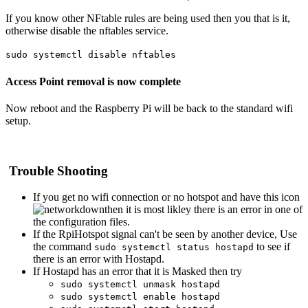
If you know other NFtable rules are being used then you that is it,
otherwise disable the nftables service.
sudo systemctl disable nftables
Access Point removal is now complete
Now reboot and the Raspberry Pi will be back to the standard wifi
setup.
Trouble Shooting
If you get no wifi connection or no hotspot and have this icon
then it is most likley there is an error in one of
the configuration files.
If the RpiHotspot signal can't be seen by another device, Use
the command
to see if
sudo systemctl status hostapd
there is an error with Hostapd.
If Hostapd has an error that it is Masked then try
sudo systemctl unmask hostapd
sudo systemctl enable hostapd