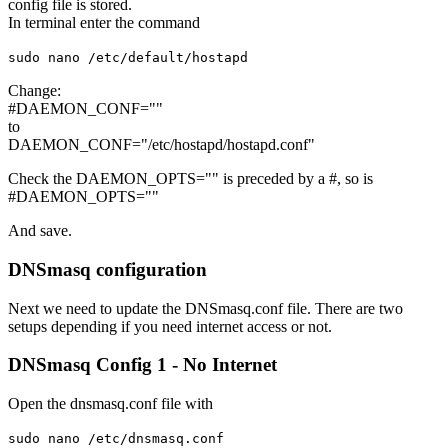
config file is stored.
In terminal enter the command
sudo nano /etc/default/hostapd
Change:
#DAEMON_CONF=""
to
DAEMON_CONF="/etc/hostapd/hostapd.conf"
Check the DAEMON_OPTS="" is preceded by a #, so is
#DAEMON_OPTS=""
And save.
DNSmasq configuration
Next we need to update the DNSmasq.conf file. There are two
setups depending if you need internet access or not.
DNSmasq Config 1 - No Internet
Open the dnsmasq.conf file with
sudo nano /etc/dnsmasq.conf