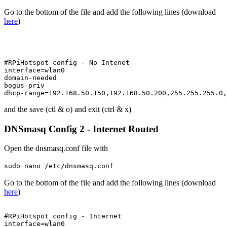
Go to the bottom of the file and add the following lines (download
here
)
#RPiHotspot config - No Intenet

interface=wlan0

domain-needed

bogus-priv

and the save (ctl & o) and exit (ctrl & x)
DNSmasq Config 2 - Internet Routed
Open the dnsmasq.conf file with
sudo nano /etc/dnsmasq.conf
Go to the bottom of the file and add the following lines (download
here
)
#RPiHotspot config - Internet

interface=wlan0
