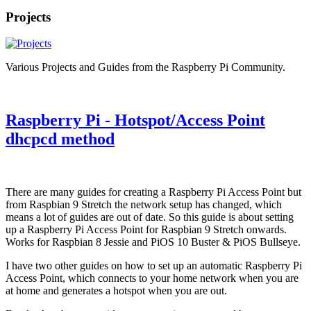
Projects
Various Projects and Guides from the Raspberry Pi Community.
Raspberry Pi - Hotspot/Access Point
dhcpcd method
There are many guides for creating a Raspberry Pi Access Point but
from Raspbian 9 Stretch the network setup has changed, which
means a lot of guides are out of date. So this guide is about setting
up a Raspberry Pi Access Point for Raspbian 9 Stretch onwards.
Works for Raspbian 8 Jessie and PiOS 10 Buster & PiOS Bullseye.
I have two other guides on how to set up an automatic Raspberry Pi
Access Point, which connects to your home network when you are
at home and generates a hotspot when you are out.