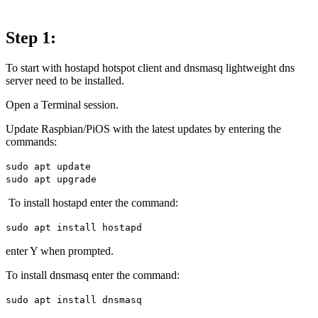
Step 1:
To start with hostapd hotspot client and dnsmasq lightweight dns
server need to be installed.
Open a Terminal session.
Update Raspbian/PiOS with the latest updates by entering the
commands:
sudo apt update
sudo apt upgrade
To install hostapd enter the command:
sudo apt install hostapd
enter Y when prompted.
To install dnsmasq enter the command:
sudo apt install dnsmasq