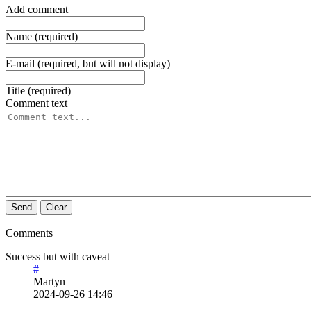
Add comment
Name (required)
E-mail (required, but will not display)
Title (required)
Comment text
Send
Clear
Comments
Success but with caveat
#
Martyn
2024-09-26 14:46