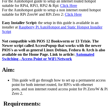
For the Autohotspot guide to setup an internet routed hotspot
suitable for RPi4, RPi3, RPi2 & Rpi:
Click Here
For the Autohotspot guide to setup a non internet routed hotspot
suitable for RPi ZeroW and RPi Zero 2:
Click Here
Easy Installer Script:
the setup in this guide is available in an
installer at
Raspberry Pi AutoHotspot and Static Hotspot Installer
Script
Not compatible with PiOS 12 Bookworm or 13 Trixie. The
Newer script called AccessPopup that works with the newer
PiOS's as well as general Linux Debian, Fedora & Arch is also
available on the Home Page. Link to article:
Automated
Switching - Access Point or WiFi Network
Aim:
This guide will go through how to set up a permanent access
point for both internet routed, for RPi's with ethernet
ports, and non internet routed access point for Pi Zero/W & Pi
Zero 2.
Requirements: