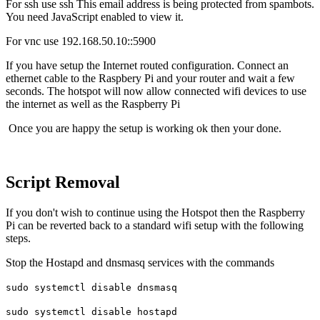
For ssh use ssh
This email address is being protected from spambots.
You need JavaScript enabled to view it.
For vnc use 192.168.50.10::5900
If you have setup the Internet routed configuration. Connect an
ethernet cable to the Raspbery Pi and your router and wait a few
seconds. The hotspot will now allow connected wifi devices to use
the internet as well as the Raspberry Pi
Once you are happy the setup is working ok then your done.
Script Removal
If you don't wish to continue using the Hotspot then the Raspberry
Pi can be reverted back to a standard wifi setup with the following
steps.
Stop the Hostapd and dnsmasq services with the commands
sudo systemctl disable dnsmasq
sudo systemctl disable hostapd