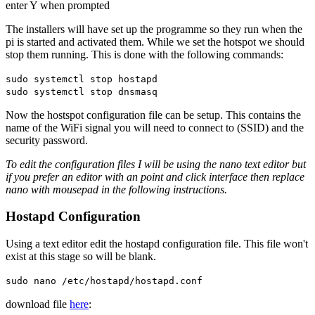
enter Y when prompted
The installers will have set up the programme so they run when the
pi is started and activated them. While we set the hotspot we should
stop them running. This is done with the following commands:
sudo systemctl stop hostapd
sudo systemctl stop dnsmasq
Now the hostspot configuration file can be setup. This contains the
name of the WiFi signal you will need to connect to (SSID) and the
security password.
To edit the configuration files I will be using the nano text editor but
if you prefer an editor with an point and click interface then replace
nano with mousepad in the following instructions.
Hostapd Configuration
Using a text editor edit the hostapd configuration file. This file won't
exist at this stage so will be blank.
sudo nano /etc/hostapd/hostapd.conf
download file
here
: