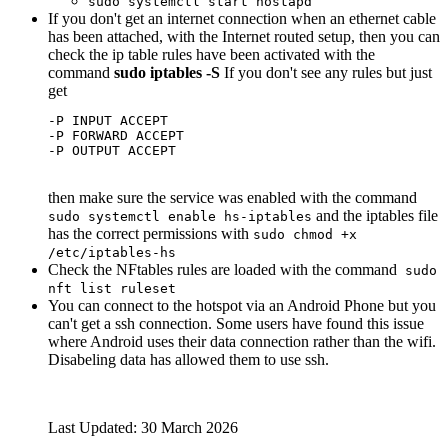
sudo systemctl start hostapd
If you don't get an internet connection when an ethernet cable
has been attached, with the Internet routed setup, then you can
check the ip table rules have been activated with the
command
sudo iptables -S
If you don't see any rules but just
get
-P INPUT ACCEPT

-P FORWARD ACCEPT

then make sure the service was enabled with the command
and the iptables file
sudo systemctl enable hs-iptables
has the correct permissions with
sudo chmod +x
/etc/iptables-hs
Check the NFtables rules are loaded with the command
sudo
nft list ruleset
You can connect to the hotspot via an Android Phone but you
can't get a ssh connection. Some users have found this issue
where Android uses their data connection rather than the wifi.
Disabeling data has allowed them to use ssh.
Last Updated: 30 March 2026