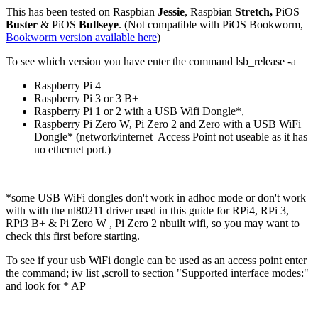
This has been tested on Raspbian
Jessie
, Raspbian
Stretch,
PiOS
Buster
& PiOS
Bullseye
. (Not compatible with PiOS Bookworm,
Bookworm version available here
)
To see which version you have enter the command lsb_release -a
Raspberry Pi 4
Raspberry Pi 3 or 3 B+
Raspberry Pi 1 or 2 with a USB Wifi Dongle*,
Raspberry Pi Zero W, Pi Zero 2 and Zero with a USB WiFi
Dongle* (network/internet Access Point not useable as it has
no ethernet port.)
*some USB WiFi dongles don't work in adhoc mode or don't work
with with the nl80211 driver used in this guide for RPi4, RPi 3,
RPi3 B+ & Pi Zero W , Pi Zero 2 nbuilt wifi, so you may want to
check this first before starting.
To see if your usb WiFi dongle can be used as an access point enter
the command; iw list ,scroll to section "Supported interface modes:"
and look for * AP