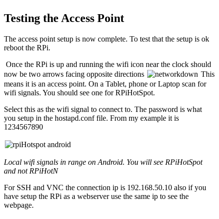
Testing the Access Point
The access point setup is now complete. To test that the setup is ok
reboot the RPi.
Once the RPi is up and running the wifi icon near the clock should
now be two arrows facing opposite directions
This
means it is an access point. On a Tablet, phone or Laptop scan for
wifi signals. You should see one for RPiHotSpot.
Select this as the wifi signal to connect to. The password is what
you setup in the hostapd.conf file. From my example it is
1234567890
Local wifi signals in range on Android. You will see RPiHotSpot
and not RPiHotN
For SSH and VNC the connection ip is 192.168.50.10 also if you
have setup the RPi as a webserver use the same ip to see the
webpage.