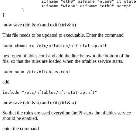
		iifname "eth0" oifname "wlan0" ct state established,related accept

		iifname "wlan0" oifname "eth0" accept

	}

now save (ctrl & o) and exit (ctrl & x)
This file needs to be updated to executable. Enter the command
sudo chmod +x /etc/nftables/nft-stat-ap.nft
next open nftables.conf and add the line below to the bottom of the
file, so that the rules are loaded when the nftables service starts.
sudo nano /etc/nftables.conf
add
include "/etc/nftables/nft-stat-ap.nft"
now save (ctrl & o) and exit (ctrl & x)
So that the rules are used everytime the Pi starts the nftables service
should be enabled.
enter the command