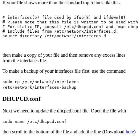
If your file shows more than the standard top 5 lines like this
# interfaces(5) file used by ifup(8) and ifdown(8)

# Please note that this file is written to be used with
# For static IP, consult /etc/dhcpcd.conf and 'man dhcp
# Include files from /etc/network/interfaces.d:

then make a copy of your file and then remove any excess lines
from the interfaces file.
To make a backup of your interfaces file first, use the command
sudo cp /etc/network/interfaces
/etc/network/interfaces-backup
DHCPCD.conf
Next we need to update the dhcpcd.conf file. Open the file with
sudo nano /etc/dhcpcd.conf
then scroll to the bottom of the file and add the line (Download
here
)