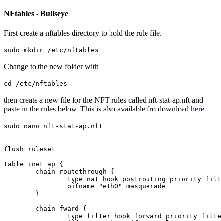
NFtables - Bullseye
First create a nftables directory to hold the rule file.
sudo mkdir /etc/nftables
Change to the new folder with
cd /etc/nftables
then create a new file for the NFT rules called nft-stat-ap.nft and
paste in the rules below. This is also available fro download
here
sudo nano nft-stat-ap.nft
flush ruleset

table inet ap {

	chain routethrough {

		type nat hook postrouting priority filter; policy accept;

		oifname "eth0" masquerade

	}

	chain fward {

		type filter hook forward priority filter; policy accept;
