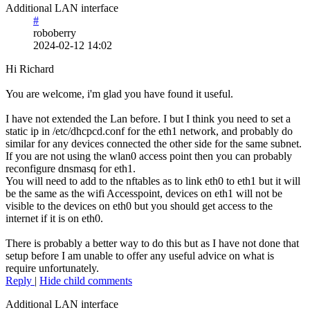
Additional LAN interface
#
roboberry
2024-02-12 14:02
Hi Richard
You are welcome, i'm glad you have found it useful.
I have not extended the Lan before. I but I think you need to set a
static ip in /etc/dhcpcd.conf for the eth1 network, and probably do
similar for any devices connected the other side for the same subnet.
If you are not using the wlan0 access point then you can probably
reconfigure dnsmasq for eth1.
You will need to add to the nftables as to link eth0 to eth1 but it will
be the same as the wifi Accesspoint, devices on eth1 will not be
visible to the devices on eth0 but you should get access to the
internet if it is on eth0.
There is probably a better way to do this but as I have not done that
setup before I am unable to offer any useful advice on what is
require unfortunately.
Reply
|
Hide child comments
Additional LAN interface