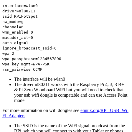
interface=wlan0
driver=nl80211
ssid=RPiHotSpot
hw_mode=g
channel=6
wmm_enabled=0
macaddr_acl=0
auth_algs=1
ignore_broadcast_ssid=0
wpa=2
wpa_passphrase=1234567890
wpa_key_mgmt=WPA-PSK
rsn_pairwise=CCMP
The interface will be wlan0
The driver nl80211 works with the Raspberry Pi 4, 3, 3 B+
& Pi Zero W onboard WiFi but you will need to check that
your usb wifi dongle is compatable and can use Access Point
mode.
For more information on wifi dongles see
elinux.org/RPi_USB_Wi-
Fi_Adapters
The SSID is the name of the WiFi signal broadcast from the
RPi, which you will connect to with your Tablet or phones