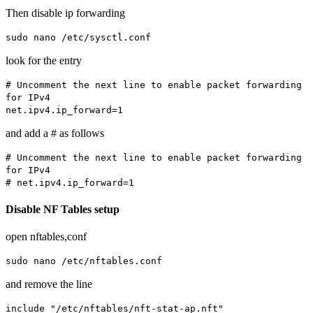
Then disable ip forwarding
sudo nano /etc/sysctl.conf
look for the entry
# Uncomment the next line to enable packet forwarding
for IPv4
net.ipv4.ip_forward=1
and add a # as follows
# Uncomment the next line to enable packet forwarding
for IPv4
# net.ipv4.ip_forward=1
Disable NF Tables setup
open nftables,conf
sudo nano /etc/nftables.conf
and remove the line
include "/etc/nftables/nft-stat-ap.nft"