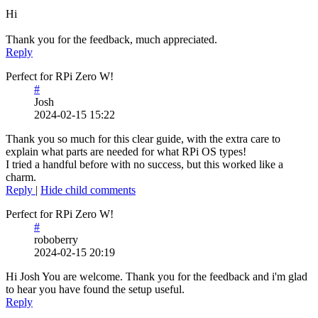
Hi
Thank you for the feedback, much appreciated.
Reply
Perfect for RPi Zero W!
#
Josh
2024-02-15 15:22
Thank you so much for this clear guide, with the extra care to
explain what parts are needed for what RPi OS types!
I tried a handful before with no success, but this worked like a
charm.
Reply
|
Hide child comments
Perfect for RPi Zero W!
#
roboberry
2024-02-15 20:19
Hi Josh You are welcome. Thank you for the feedback and i'm glad
to hear you have found the setup useful.
Reply