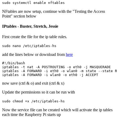
sudo systemctl enable nftables
NFtables are now setup, continue with the "Testing the Access
Point" section below
IPtables - Buster, Stretch, Jessie
First create the file for the ip table rules.
sudo nano /etc/iptables-hs
add the lines below or download from
here
#!/bin/bash

iptables -t nat -A POSTROUTING -o eth0 -j MASQUERADE

iptables -A FORWARD -i eth0 -o wlan0 -m state --state R
now save (ctrl & o) and exit (ctrl & x)
Update the permissions so it can be run with
sudo chmod +x /etc/iptables-hs
Now the service file can be created which will activate the ip tables
each time the Raspberry Pi starts up