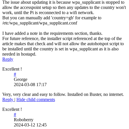
The issue about updating it is because wpa_supplicant is stopped to
allow the accesspoint setup so then any updates to the country won't
work, until the Pi is reconnected to a wifi network.
But you can manually add 'country=gb' for example to
/etc/wpa_supplicant/wpa_supplicant.conf
I have added a note in the requirements section, thanks.
For future reference, the installer script referenced at the top of the
article makes that check and will not allow the autohotspot script to
be installed until the country is set in wpa_supplicant as it is also
needed in hostapd.
Reply
Excellent !
#
George
2024-03-08 17:17
Very, very clear and easy to follow. Installed on Buster, no internet.
Reply
|
Hide child comments
Excellent !
#
Roboberry
2024-03-12 12:45