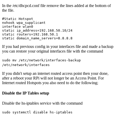
In the /etc/dhcpcd.conf file remove the lines added at the bottom of
the file.
#Static Hotspot

nohook wpa_supplicant

interface wlan0

static ip_address=192.168.50.10/24

static routers=192.168.50.1

If you had previous config in your interfaces file and made a backup
you can restore your original interfaces file with the command
sudo mv /etc/network/interfaces-backup
/etc/network/interfaces
If you didn't setup an internet routed access point then your done,
after a reboot your RPi will not longer be an Access Point. For
Internet routed Hotspots you also need to do the following;
Disable the IP Tables setup
Disable the hs-iptables service with the command
sudo systemctl disable hs-iptables