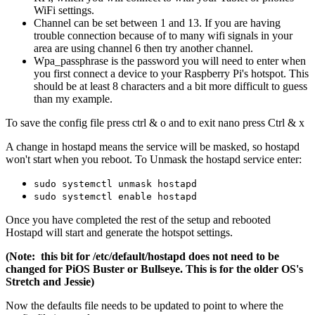
WiFi settings.
Channel can be set between 1 and 13. If you are having
trouble connection because of to many wifi signals in your
area are using channel 6 then try another channel.
Wpa_passphrase is the password you will need to enter when
you first connect a device to your Raspberry Pi's hotspot. This
should be at least 8 characters and a bit more difficult to guess
than my example.
To save the config file press ctrl & o and to exit nano press Ctrl & x
A change in hostapd means the service will be masked, so hostapd
won't start when you reboot. To Unmask the hostapd service enter:
sudo systemctl unmask hostapd
sudo systemctl enable hostapd
Once you have completed the rest of the setup and rebooted
Hostapd will start and generate the hotspot settings.
(Note: this bit for /etc/default/hostapd does not need to be
changed for PiOS Buster or Bullseye. This is for the older OS's
Stretch and Jessie)
Now the defaults file needs to be updated to point to where the