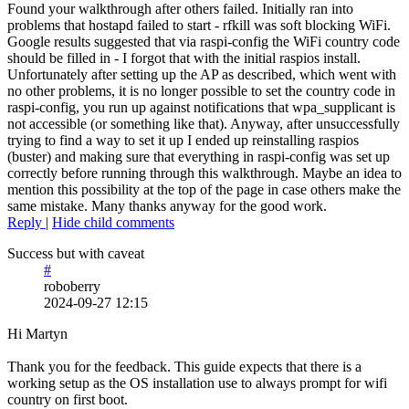
Found your walkthrough after others failed. Initially ran into
problems that hostapd failed to start - rfkill was soft blocking WiFi.
Google results suggested that via raspi-config the WiFi country code
should be filled in - I forgot that with the initial raspios install.
Unfortunately after setting up the AP as described, which went with
no other problems, it is no longer possible to set the country code in
raspi-config, you run up against notifications that wpa_supplicant is
not accessible (or something like that). Anyway, after unsuccessfully
trying to find a way to set it up I ended up reinstalling raspios
(buster) and making sure that everything in raspi-config was set up
correctly before running through this walkthrough. Maybe an idea to
mention this possibility at the top of the page in case others make the
same mistake. Many thanks anyway for the good work.
Reply
|
Hide child comments
Success but with caveat
#
roboberry
2024-09-27 12:15
Hi Martyn
Thank you for the feedback. This guide expects that there is a
working setup as the OS installation use to always prompt for wifi
country on first boot.