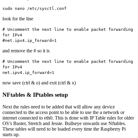
sudo nano /etc/sysctl.conf
look for the line
# Uncomment the next line to enable packet forwarding
for IPv4
#net.ipv4.ip_forward=1
and remove the # so it is
# Uncomment the next line to enable packet forwarding
for IPv4
net.ipv4.ip_forward=1
now save (ctrl & o) and exit (ctrl & x)
NFtables & IPtables setup
Next the rules need to be added that will allow any device
connected to the access point to be able to use the a network or
internet connected to eth0. This is done with IP Table rules for older
OS’s Buster, Stretch and Jessie. Bullseye onwards use Nftables.
These tables will need to be loaded every time the Raspberry Pi
starts up.