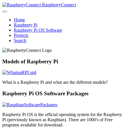
RaspberryConnect
Home
Raspberry Pi
Raspberry Pi OS Software
Projects
Search
Models of Raspberry Pi
What is a Raspberry Pi and what are the different models?
Raspberry Pi OS Software Packages
Raspberry Pi OS is the official operating system for the Raspberry
Pi (previously known as Raspbian). There are 1000's of Free
programs available for download.