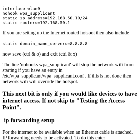
interface wlan0

nohook wpa_supplicant

static ip_address=192.168.50.10/24

static routers=192.168.50.1
If you are setting up the Internet routed hotspot then also include
static domain_name_servers=8.8.8.8
now save (ctrl & o) and exit (ctrl & x)
The line 'nohooks wpa_supplicant' will stop the network wifi from
starting if you have an entry in
/etc/wpa_supplicant/wpa_supplicant.conf . If this is not done then
network wifi will override the hotspot.
This next bit is only if you would like devices to have
internet access. If not skip to "Testing the Access
Point".
ip forwarding setup
For the internet to be available when an Ethernet cable is attached,
IP forwarding needs to be activated. To do this enter