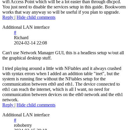
wifi Access Point which will be a lot easier than through dhcpcd.
You just need to disable the services setup in this guide. Bookworm
works that way anyway so will be useful if you plan to upgrade.
Reply
|
Hide child comments
Additional LAN interface
#
Richard
2024-02-14 22:08
Can't use Network Manager GUI, this is a headless setup w/out all
the graphical desktop stuff.
I tried playing around a little with NFtables and it always crashed
with syntax errors when I added an addition table "inet", but the
system is running fine without the NFtables setup for the
communication between eth0 and eth1. The device connected to
eth1 can reach the internet, which is all I want, no need for
communication between devices on the eth0 network and the eth1
network.
Reply
|
Hide child comments
Additional LAN interface
#
roboberry