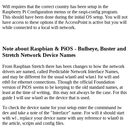
Wifi requires that the correct country has been setup in the
Raspberry Pi Configuration menus or the raspi-config program.
This should have been done during the initial OS setup. You will not
have access to these options if the AccessPoint is active but you will
while connected to a local wifi network.
Note about Raspbian & PiOS - Bullseye, Buster and
Stretch Network Device Names
From Raspbian Stretch there has been changes to how the network
drivers are named, called Predictable Network Interface Names,
and may be different for the usual wlan0 and wlan1 for wifi and
eth0 for ethernet connections. Though the official Foundation
version of PiOS seems to be keeping to the old standard names, at
least at the time of writing, this may not always be the case. For this
guide I will use wlan0 as the device that is used.
To check the device name for your setup enter the commmand iw
dev and take a note of the "Interface" name. For wifi it should start
with wl , replace your device name with any reference to wlan0 in
the article, scripts and config files.